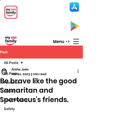
My SOS Family
Emergency Alert
App
CLICK UP HERE to SEE the APP
Menu ->
Post
All Posts
Alisha Jade
All Posts
Mar 11, 2023
3 min read
Be brave like the good
Features
Samaritan and
Elderly
Spartacus's friends.
Lone Workers
Safety