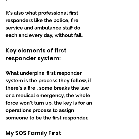
It's also what professional 
first 
responders
 like the police, fire 
service and ambulance staff do 
each and every day, without fail.
Key elements of first 
responder system:
What underpins  first responder 
system is the process they follow, if 
there's a fire , some breaks the law 
or a medical emergency, the whole 
force won't turn up, the key is for an 
operations process to assign 
someone to be the first responder.
My SOS Family First 