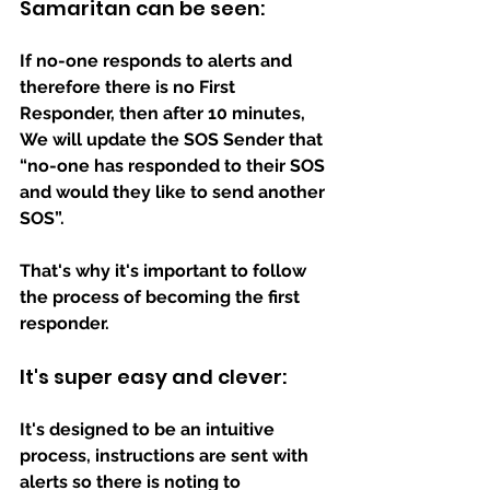
Samaritan can be seen: 
If no-one responds to alerts and 
therefore there is no First 
Responder, then after 10 minutes, 
We will update the SOS Sender that 
“no-one has responded to their SOS 
and would they like to send another 
SOS”.
That's why it's important to follow 
the process of becoming the first 
responder.
It's super easy and clever:
It's designed to be an intuitive 
process, instructions are sent with 
alerts so there is noting to 