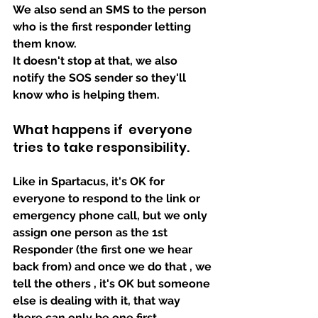
We also send an SMS to the person 
who is the first responder letting 
them know.
It doesn't stop at that, we also 
notify the SOS sender so they'll 
know who is helping them.
What happens if  everyone 
tries to take responsibility.
Like in Spartacus, it's OK for 
everyone to respond to the link or 
emergency phone call, but we only 
assign one person as the 1st 
Responder (the first one we hear 
back from) and once we do that , we 
tell the others , it's OK but someone 
else is dealing with it, that way 
there can only be one first 