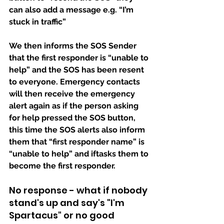
can also add a message e.g. “I’m 
stuck in traffic”
We then informs the SOS Sender 
that the first responder is “unable to 
help” and the SOS has been resent 
to everyone. Emergency contacts 
will then receive the emergency 
alert again as if the person asking 
for help pressed the SOS button,  
this time the SOS alerts also inform 
them that “first responder name” is 
“unable to help” and iftasks them to 
become the first responder.
No response - what if nobody 
stand's up and say's "I'm 
Spartacus" or no good 