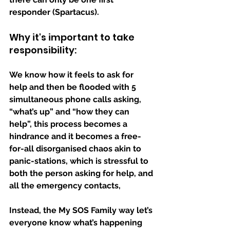
responder (Spartacus).
Why it's important to take 
responsibility:
We know how it feels to ask for 
help and then be flooded with 5 
simultaneous phone calls asking, 
“what’s up” and “how they can 
help”, this process becomes a 
hindrance and it becomes a free-
for-all disorganised chaos akin to 
panic-stations, which is stressful to 
both the person asking for help, and 
all the emergency contacts, 
Instead, the My SOS Family way let’s 
everyone know what’s happening 