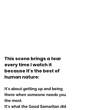
This scene brings a tear 
every time I watch it 
because It's the best of 
human nature:
It's about getting up and being 
there when someone needs you 
the most.
It's what the Good Samaritan did 