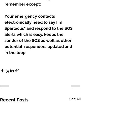
remember except: 
Your emergency contacts  
electronically need to say I'm 
Spartacus" and respond to the SOS 
alerts which is easy, keeps the 
sender of the SOS as well as other 
potential  responders updated and 
in the loop.
See All
Recent Posts