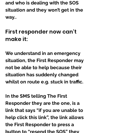
and who is dealing with the SOS 
situation and they won’t get in the 
way..
First responder now can't 
make it:
We understand in an emergency 
situation, the First Responder may 
not be able to help because their 
situation has suddenly changed 
whilst on route e.g. stuck in traffic.
In the SMS telling The First 
Responder they are the one, is a 
link that says “if you are unable to 
help click this link”, the link allows 
the First Responder to press a 
button to “resend the SOS” they 