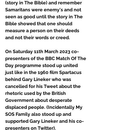
(story in The Bible) and remember 
Samaritans were enemy's and not 
seen as good until the story in The 
Bible showed that one should 
measure a person on their deeds 
and not their words or creed.
On Saturday 11th March 2023 co-
presenters of the BBC Match Of The 
Day programme stood up united 
just like in the 1960 film Spartacus 
behind Gary Lineker who was 
cancelled for his Tweet about the 
rhetoric used by the British 
Government about desperate 
displaced people. (Incidentally My 
SOS Family also stood up and 
supported Gary Lineker and his co-
presenters on Twitter).