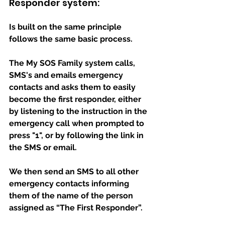
Responder system:
Is built on the same principle 
follows the same basic process.
The My SOS Family system calls, 
SMS's and emails emergency 
contacts and asks them to easily 
become the first responder, either 
by listening to the instruction in the 
emergency call when prompted to 
press "1", or by following the link in 
the SMS or email.
We then send an SMS to all other 
emergency contacts informing 
them of the name of the person 
assigned as “The First Responder”.