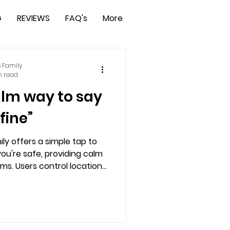
G
REVIEWS
FAQ's
More
 Family
n read
alm way to say
 fine”
ly offers a simple tap to
ou're safe, providing calm
ms. Users control location
y and peace of mind. Ideal
ne workers, or travelers, it
t and independent safety.