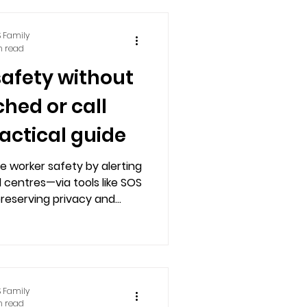
 Family
n read
safety without
hed or call
ractical guide
e worker safety by alerting
 centres—via tools like SOS
preserving privacy and
 constant monitoring.
 Family
n read