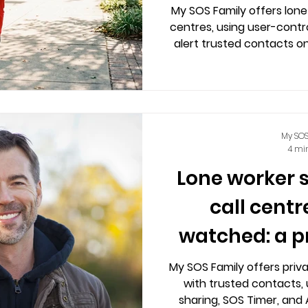
My SOS Family offers lone
centres, using user-contro
alert trusted contacts o
privacy and 
My SOS
4 mi
Lone worker 
call centr
watched: a p
My SOS Family offers priva
with trusted contacts, 
sharing, SOS Timer, and 