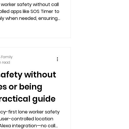
 worker safety without call
lled apps like SOS Timer to
nly when needed, ensuring
independence.
 Family
n read
safety without
es or being
ractical guide
cy-first lone worker safety
user-controlled location
Alexa integration—no call