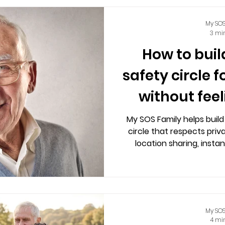
My SOS
3 mi
How to buil
safety circle f
without fee
My SOS Family helps build
circle that respects priv
location sharing, instan
private chats wi
My SOS
4 mi