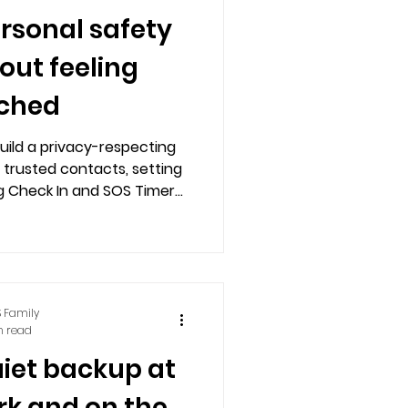
ersonal safety
hout feeling
ched
uild a privacy-respecting
 trusted contacts, setting
g Check In and SOS Timer
 landlines, and Alexa for
lled preparedness.
 Family
n read
uiet backup at
rk and on the