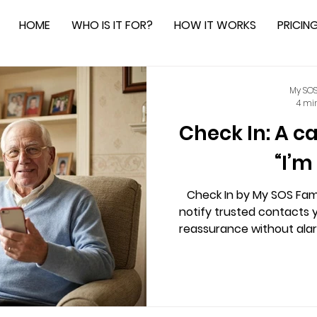
HOME
WHO IS IT FOR?
HOW IT WORKS
PRICIN
My SOS
4 mi
Check In: A c
“I’m
Check In by My SOS Fami
notify trusted contacts y
reassurance without alar
sharing, enhancing privac
for those living alone, lo
fosters community suppor