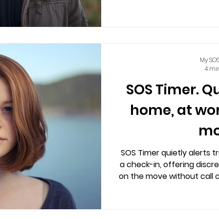
centers involved, accessi
mobiles, o
My SOS
4 mi
SOS Timer. Q
home, at wor
mo
SOS Timer quietly alerts t
a check-in, offering discr
on the move without call c
location sharing and 