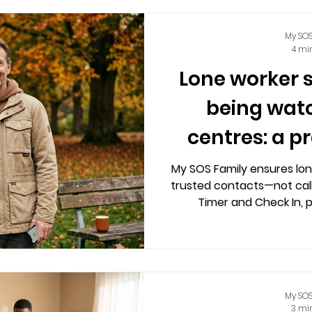
My SOS
4 mi
Lone worker 
being watc
centres: a p
My SOS Family ensures lon
trusted contacts—not call
Timer and Check In, 
independence without
My SOS
3 mi