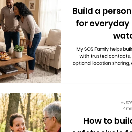
Build a person
for everyday l
wat
My SOS Family helps buil
with trusted contacts, 
optional location sharing, 
independence
My SOS
4 mi
How to buil