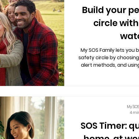
Build your p
circle wit
wat
My SOS Family lets you b
safety circle by choosing
alert methods, and usin
features across phones,
calm, user-contro
My SOS
4 mi
SOS Timer: q
home, at wo