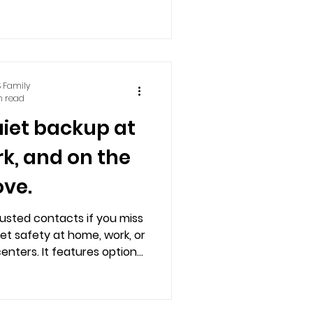
ble via smartphones, basic
r landlines.
 Family
n read
uiet backup at
k, and on the
ve.
rusted contacts if you miss
eet safety at home, work, or
enters. It features optional
works on basic phones.