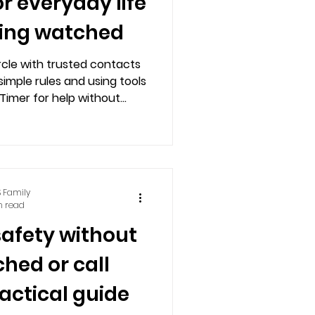
or everyday life
ling watched
ircle with trusted contacts
simple rules and using tools
 Timer for help without
 or feeling monitored.
 Family
n read
safety without
hed or call
ractical guide