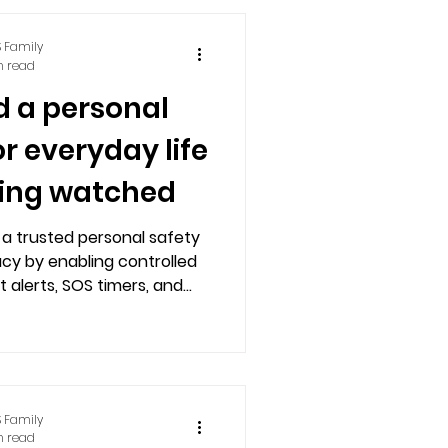
 Family
n read
d a personal
or everyday life
ling watched
 a trusted personal safety
acy by enabling controlled
t alerts, SOS timers, and
th real contacts.
 Family
n read