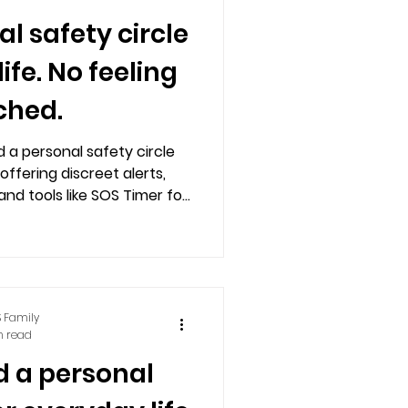
al safety circle
ife. No feeling
ched.
d a personal safety circle
offering discreet alerts,
and tools like SOS Timer for
 and privacy.
 Family
n read
d a personal