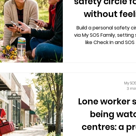
safety circle f
without fee
Build a personal safety c
via My SOS Family, setting 
like Check In and SOS
compromising privacy
My SOS
3 mi
Lone worker 
being watc
centres: a p