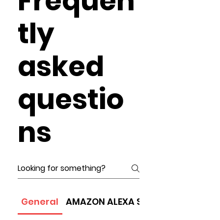
Frequen
tly
asked
questio
ns
General
AMAZON ALEXA SPEAKER