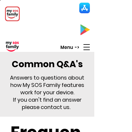
My SOS Family
Emergency Alert
App
CLICK UP HERE to SEE the APP
Menu ->
Common Q&A's
Answers to questions about
how My SOS Family features
work for your device.
If you can't find an answer
please contact us.