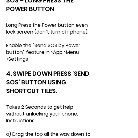
SOS – LONG PRESS THE
POWER BUTTON
Long Press the Power button even
lock screen (don’t turn off phone).
Enable the ”Send SOS by Power
button” feature in >App >Menu
>Settings
4. SWIPE DOWN PRESS ‘SEND
SOS’ BUTTON USING
SHORTCUT TILES.
Takes 2 Seconds to get help
without unlocking your phone.
Instructions:
a) Drag the top all the way down to