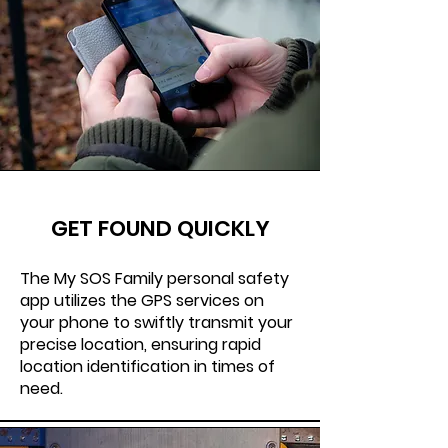
GET FOUND QUICKLY
The My SOS Family personal safety
app utilizes the GPS services on
your phone to swiftly transmit your
precise location, ensuring rapid
location identification in times of
need.