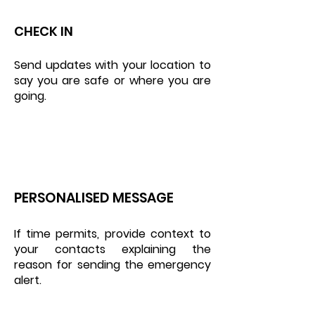
CHECK IN
Send updates with your location to
say you are safe or where you are
going.
PERSONALISED MESSAGE
If time permits, provide context to
your contacts explaining the
reason for sending the emergency
alert.