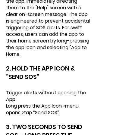
the app, immediately directing
them to the "Help" screen with a
clear on-screen message. The app
is engineered to prevent accidental
triggering of SOS alerts. For swift
access, users can add the app to
their home screen by long-pressing
the app icon and selecting "Add to
Home.
2. HOLD
THE APP ICON &
“SEND SOS”
Trigger alerts without opening the
App.
Long press the App Icon >menu
opens >tap “Send SOS”.
3. TWO SECONDS TO SEND