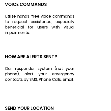
VOICE COMMANDS
Utilize hands-free voice commands
to request assistance, especially
beneficial for users with visual
impairments.
HOW ARE ALERTS SENT?
Our responder system (not your
phone), alert your emergency
contacts by SMS, Phone Calls, email.
SEND YOUR LOCATION