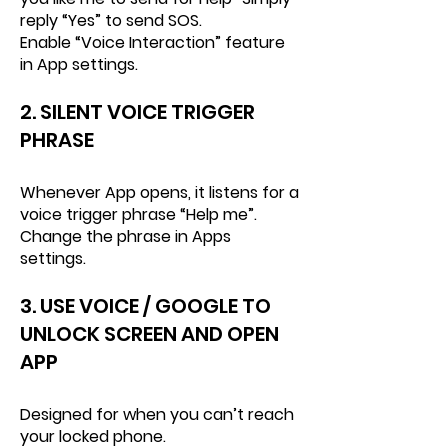
reply “Yes” to send SOS.
Enable “Voice Interaction” feature
in App settings.
2. SILENT VOICE TRIGGER
PHRASE
Whenever App opens, it listens for a
voice trigger phrase “Help me”.
Change the phrase in Apps
settings.
3. USE VOICE / GOOGLE TO
UNLOCK SCREEN AND OPEN
APP
Designed for when you can’t reach
your locked phone.