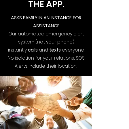
THE APP.
ASKS FAMILY IN AN INSTANCE FOR
ASSISTANCE
Our automated emergency alert
system (not your phone)
instantly
calls
and
texts
everyone.
No isolation for your relations, SOS
Alerts include their location.