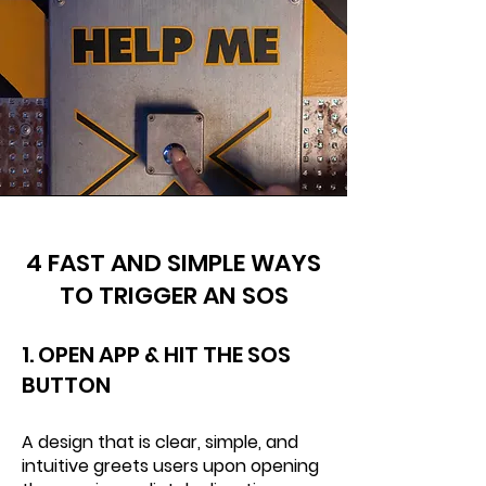
4 FAST AND SIMPLE WAYS
TO TRIGGER AN SOS
1. OPEN APP & HIT THE SOS
BUTTON
A design that is clear, simple, and
intuitive greets users upon opening