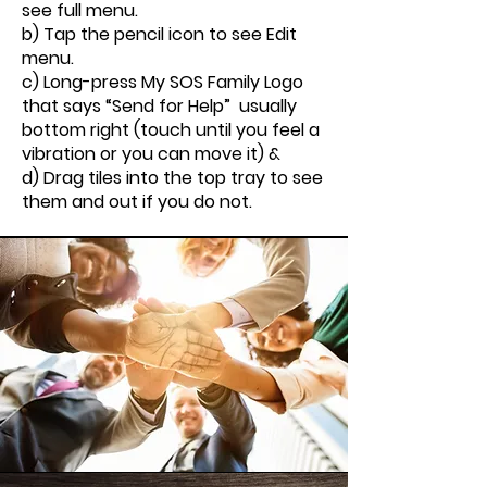
see full menu.
b) Tap the pencil icon to see Edit
menu.
c) Long-press My SOS Family Logo
that says “Send for Help” usually
bottom right (touch until you feel a
vibration or you can move it) &
d) Drag tiles into the top tray to see
them and out if you do not.