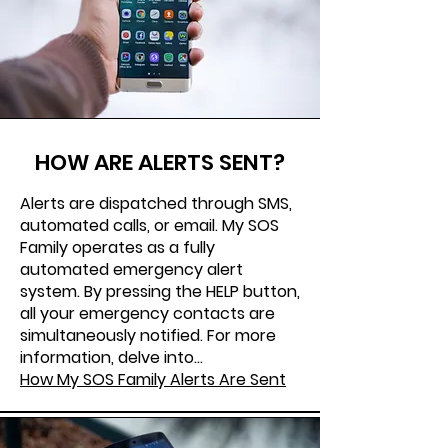
HOW ARE ALERTS SENT?
Alerts are dispatched through SMS,
automated calls, or email. My SOS
Family operates as a fully
automated emergency alert
system. By pressing the HELP button,
all your emergency contacts are
simultaneously notified. For more
information, delve into...
How My SOS Family Alerts Are Sent