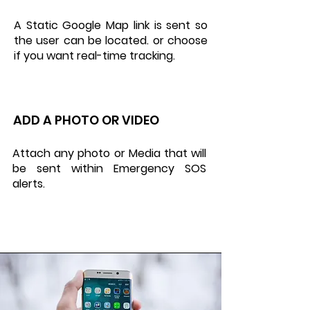
A Static Google Map link is sent so
the user can be located. or choose
if you want real-time tracking.
ADD A PHOTO OR VIDEO
Attach any photo or Media that will
be sent within Emergency SOS
alerts.