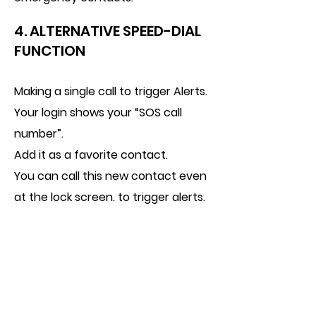
4. ALTERNATIVE SPEED-DIAL
FUNCTION
Making a single call to trigger Alerts.
Your login shows your “SOS call
number”.
Add it as a favorite contact.
You can call this new contact even
at the lock screen. to trigger alerts.