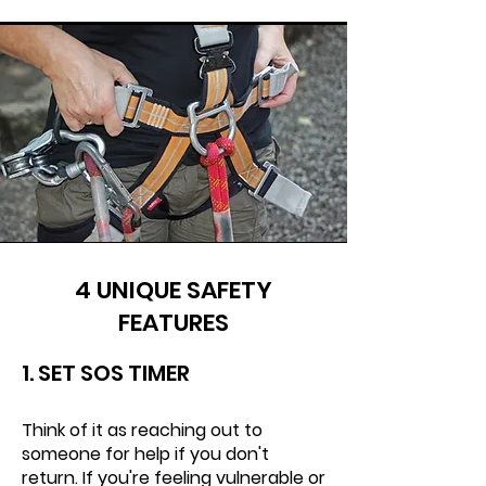
4 UNIQUE SAFETY
FEATURES
1. SET SOS TIMER
Think of it as reaching out to
someone for help if you don't
return. If you're feeling vulnerable or