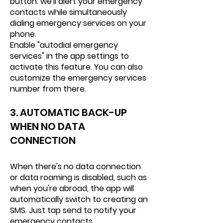
button: we'll alert your emergency
contacts while simultaneously
dialing emergency services on your
phone.
Enable "autodial emergency
services" in the app settings to
activate this feature. You can also
customize the emergency services
number from there.
3. AUTOMATIC BACK-UP
WHEN NO DATA
CONNECTION
When there's no data connection
or data roaming is disabled, such as
when you're abroad, the app will
automatically switch to creating an
SMS. Just tap send to notify your
emergency contacts.