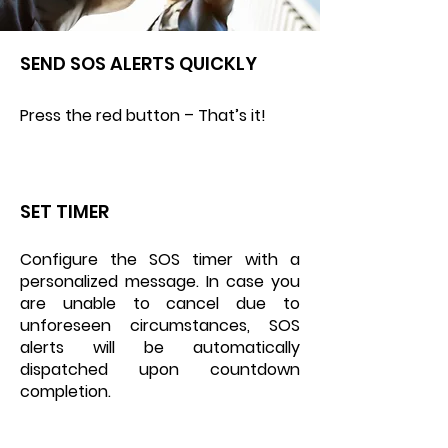
SEND SOS ALERTS QUICKLY
Press the red button – That’s it!
SET TIMER
Configure the SOS timer with a
personalized message. In case you
are unable to cancel due to
unforeseen circumstances, SOS
alerts will be automatically
dispatched upon countdown
completion.