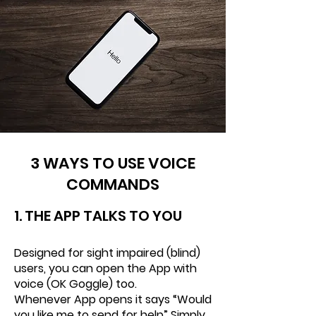
3 WAYS TO USE VOICE
COMMANDS
1. THE APP TALKS TO
YOU
Designed for sight impaired (blind)
users, you can open the App with
voice (OK Goggle) too.
Whenever App opens it says “Would
you like me to send for help” Simply