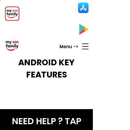
My SOS Family
Emergency Alert
App
CLICK UP HERE to SEE the APP
Menu ->
ANDROID KEY
FEATURES
NEED HELP ? TAP