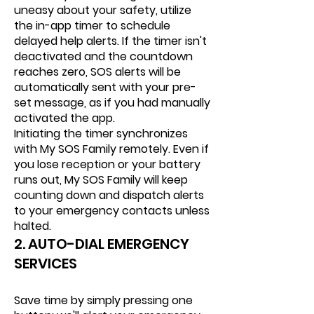
uneasy about your safety, utilize
the in-app timer to schedule
delayed help alerts. If the timer isn't
deactivated and the countdown
reaches zero, SOS alerts will be
automatically sent with your pre-
set message, as if you had manually
activated the app.
Initiating the timer synchronizes
with My SOS Family remotely. Even if
you lose reception or your battery
runs out, My SOS Family will keep
counting down and dispatch alerts
to your emergency contacts unless
halted.
2. AUTO-DIAL EMERGENCY
SERVICES
Save time by simply pressing one