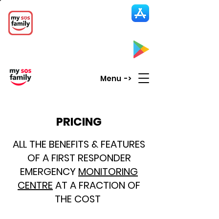
My SOS Family
Emergency Alert
App
CLICK UP HERE to SEE the APP
Menu ->
PRICING
ALL THE BENEFITS & FEATURES
OF A FIRST RESPONDER
EMERGENCY
MONITORING
CENTRE
AT A FRACTION OF
THE COST