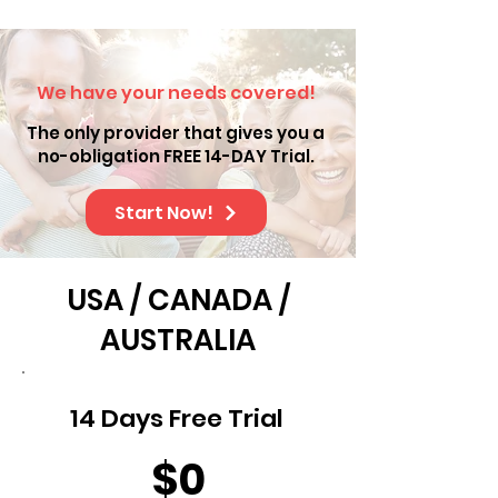
We have your needs covered!
The only provider that gives you a
no-obligation FREE 14-DAY Trial.
Start Now!
USA / CANADA /
AUSTRALIA
14 Days Free Trial
$0