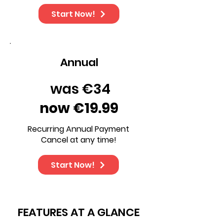
Start Now!
Annual
was €34
now €19.99
Recurring Annual Payment
Cancel at any time!
Start Now!
FEATURES AT A GLANCE