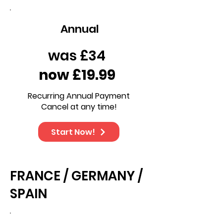
Annual
was £34
now £19.99
Recurring Annual Payment
Cancel at any time!
Start Now!
FRANCE / GERMANY /
SPAIN