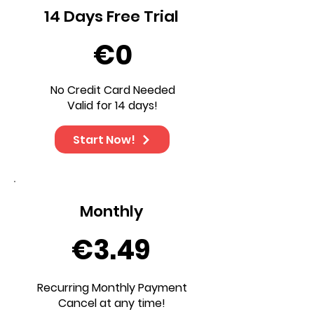
14 Days Free Trial
€0
No Credit Card Needed
Valid for 14 days!
Start Now!
Monthly
€3.49
Recurring Monthly Payment
Cancel at any time!