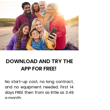
DOWNLOAD AND TRY THE
APP FOR FREE!
No start-up cost, no long contract,
and no equipment needed. First 14
days FREE then from as little as 3.49
a month.