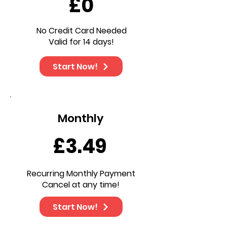
£0
No Credit Card Needed
Valid for 14 days!
Start Now!
Monthly
£3.49
Recurring Monthly Payment
Cancel at any time!
Start Now!