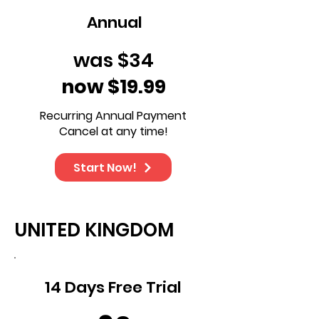
Annual
was $34
now $19.99
Recurring Annual Payment
Cancel at any time!
Start Now!
UNITED KINGDOM
14 Days Free Trial