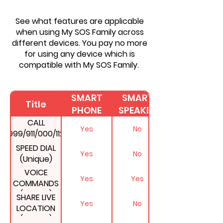
See what features are applicable
when using My SOS Family across
different devices. You pay no more
for using any device which is
compatible with My SOS Family.
SMART
SMART
Title
PHONE
SPEAKER
CALL
Yes
No
999/911/000/112
AT THE SAME
SPEED DIAL
Yes
No
TIME
(Unique)
VOICE
Yes
Yes
COMMANDS
(Unique)
SHARE LIVE
Yes
No
LOCATION
(Unique)