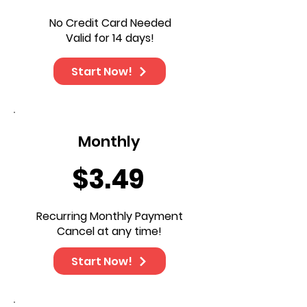
No Credit Card Needed
Valid for 14 days!
Start Now!
Monthly
$3.49
Recurring Monthly Payment
Cancel at any time!
Start Now!