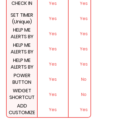
CHECK IN
Yes
Yes
SET TIMER
Yes
Yes
(Unique)
HELP ME
Yes
Yes
ALERTS BY
EMAIL
HELP ME
Yes
Yes
ALERTS BY
PHONE CALL
HELP ME
Yes
Yes
(Unique)
ALERTS BY
SMS
POWER
Yes
No
BUTTON
SHORTCUT
WIDGET
Yes
No
ON ANDROID
SHORTCUT
PHONES
ON IPHONES
ADD
(Unique)
Yes
Yes
& IPADS
CUSTOMIZE
MESSAGE