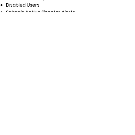
Disabled Users
Schools Active Shooter Alerts
Women who spend time alone
Charities & Volunteers
Domestic Abuse Survivors
Office Cleaners
Hotel Staff / Maids
Outreach / Home Nurses​
Tradespeople
Delivery Drivers / Riders
Taxi Drivers
Security Guards
Estate Agents / Realtors