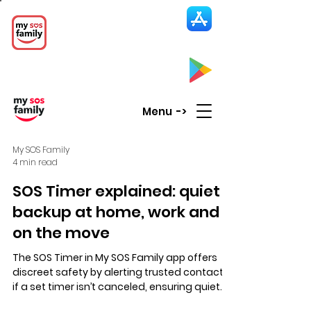
My SOS Family
Emergency Alert
App
CLICK UP HERE to SEE the APP
Menu ->
My SOS Family
4 min read
SOS Timer explained: quiet
backup at home, work and
on the move
The SOS Timer in My SOS Family app offers
discreet safety by alerting trusted contacts
if a set timer isn’t canceled, ensuring quiet
backup for home, work, travel, and