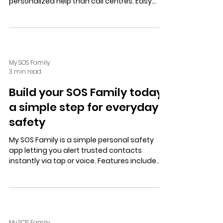
personalized help than call centres. Easy
setup, privacy-focused, and free trial
available.
My SOS Family
3 min read
Build your SOS Family today:
a simple step for everyday
safety
My SOS Family is a simple personal safety
app letting you alert trusted contacts
instantly via tap or voice. Features include
SOS Timer, Check In, and a free trial—
ensuring privacy, control, and peace of mind.
My SOS Family