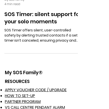
4 min read
SOS Timer: silent support for
your solo moments
SOS Timer offers silent, user-controlled
safety by alerting trusted contacts if a set
timer isn’t canceled, ensuring privacy and
quick support for solo moments in daily life,
work, and travel.
My SOS Family®
RESOURCES
APPLY VOUCHER CODE / UPGRADE
HOW TO SET-UP
PARTNER PROGRAM
VS CALL CENTRE PENDANT ALARM