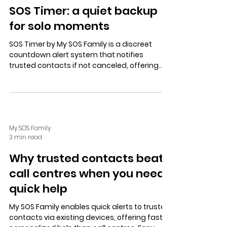
SOS Timer: a quiet backup
for solo moments
SOS Timer by My SOS Family is a discreet
countdown alert system that notifies
trusted contacts if not canceled, offering
solo safety without tracking. Free trial, no
credit card needed.
My SOS Family
3 min read
Why trusted contacts beat
call centres when you need
quick help
My SOS Family enables quick alerts to trusted
contacts via existing devices, offering faster,