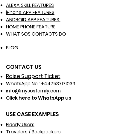
ALEXA SKILL FEATURES
iPhone APP FEATURES
ANDROID APP FEATURES
HOME PHONE FEATURE
WHAT SOS CONTACTS DO
BLOG
CONTACT US
Raise Support Ticket
WhatsApp No :
+447537171039
info@mysosfamily.com
Click here to WhatsApp us
USE CASE EXAMPLES
Elderly Users
Travelers / Backpackers