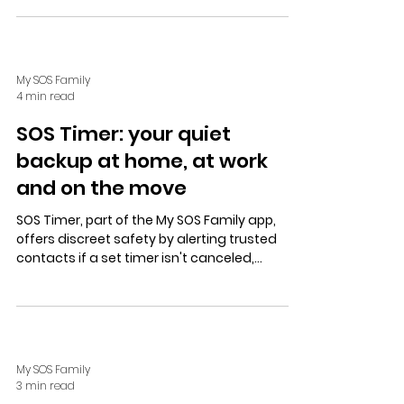
independent living.
My SOS Family
4 min read
SOS Timer: your quiet
backup at home, at work
and on the move
SOS Timer, part of the My SOS Family app,
offers discreet safety by alerting trusted
contacts if a set timer isn't canceled,
supporting independent living, lone workers,
and personal security.
My SOS Family
3 min read