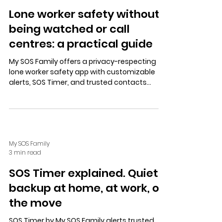
Lone worker safety without
being watched or call
centres: a practical guide
My SOS Family offers a privacy-respecting
lone worker safety app with customizable
alerts, SOS Timer, and trusted contacts
alerts—no call centres involved. Supports
Alexa, landlines, and empowers workers with
control.
My SOS Family
3 min read
SOS Timer explained. Quiet
backup at home, at work, on
the move
SOS Timer by My SOS Family alerts trusted