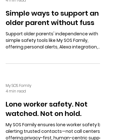
4 min read
Simple ways to support an
older parent without fuss
Support older parents' independence with
simple safety tools like My SOS Family,
offering personal alerts, Alexa integration,
landline SOS, and private contacts for calm,
secure, and fuss-free assistance.
My SOS Family
4 min read
Lone worker safety. Not
watched. Not on hold.
My SOS Family ensures lone worker safety by
alerting trusted contacts—not call centers—
offering privacy-first, human-centric support