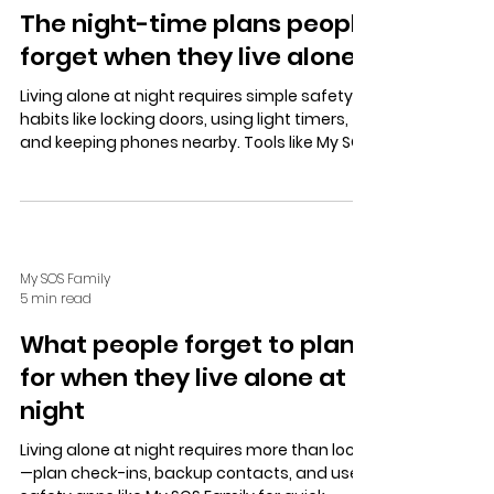
The night-time plans people
forget when they live alone
Living alone at night requires simple safety
habits like locking doors, using light timers,
and keeping phones nearby. Tools like My SOS
Family’s SOS Timer and Check In app offer
discreet alerts and updates, while a trusted
contact network and Alexa Emergency Alert
enhance security and peace of mind.
My SOS Family
5 min read
What people forget to plan
for when they live alone at
night
Living alone at night requires more than locks
—plan check-ins, backup contacts, and use