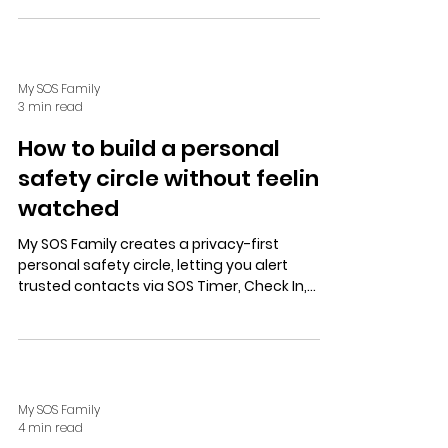
plus community and tech aids like Alexa.
My SOS Family
3 min read
How to build a personal
safety circle without feeling
watched
My SOS Family creates a privacy-first
personal safety circle, letting you alert
trusted contacts via SOS Timer, Check In,
Alexa, or speed dial without constant
tracking, ensuring autonomy and calm
confidence.
My SOS Family
4 min read