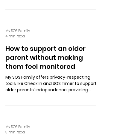
policies—offering fast, autonomous
protection without call centres.
My SOS Family
4 min read
How to support an older
parent without making
them feel monitored
My SOS Family offers privacy-respecting
tools like Check In and SOS Timer to support
older parents' independence, providing
discreet safety and easy alerts via apps,
Alexa, or landlines.
My SOS Family
3 min read