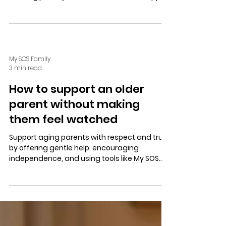
with one-tap SOS alerts, customizable
location sharing, and coordinated
responses.
My SOS Family
3 min read
How to support an older
parent without making
them feel watched
Support aging parents with respect and trust
by offering gentle help, encouraging
independence, and using tools like My SOS
Family for discreet safety alerts and
coordinated family support.