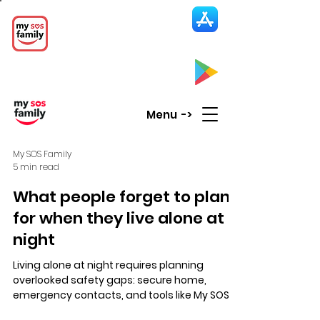
My SOS Family
Emergency Alert
App
CLICK UP HERE to SEE the APP
Menu ->
My SOS Family
5 min read
What people forget to plan
for when they live alone at
night
Living alone at night requires planning
overlooked safety gaps: secure home,
emergency contacts, and tools like My SOS
Family for instant alerts to trusted contacts,