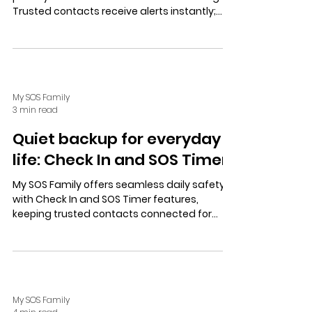
Trusted contacts receive alerts instantly;
user-controlled location sharing balances
safety and independence.
My SOS Family
3 min read
Quiet backup for everyday
life: Check In and SOS Timer
My SOS Family offers seamless daily safety
with Check In and SOS Timer features,
keeping trusted contacts connected for
calm preparedness and independence. Start
a free trial today.
My SOS Family