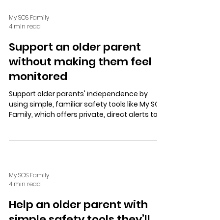
My SOS Family
4 min read
Support an older parent
without making them feel
monitored
Support older parents' independence by
using simple, familiar safety tools like My SOS
Family, which offers private, direct alerts to
trusted contacts, fostering trust through
open communication and choice.
My SOS Family
4 min read
Help an older parent with
simple safety tools they’ll