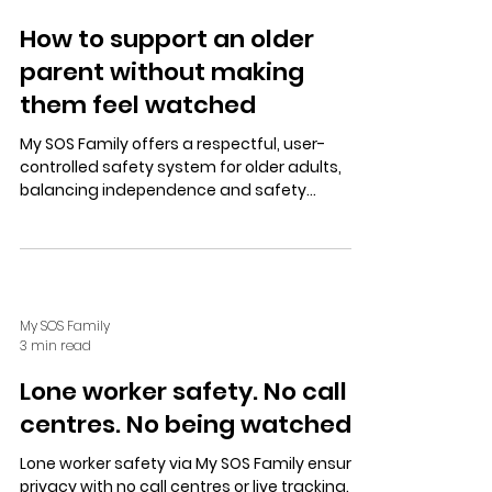
How to support an older
parent without making
them feel watched
My SOS Family offers a respectful, user-
controlled safety system for older adults,
balancing independence and safety
through trusted contacts, simple alerts, and
privacy-focused features.
My SOS Family
3 min read
Lone worker safety. No call
centres. No being watched.
Lone worker safety via My SOS Family ensures
privacy with no call centres or live tracking.