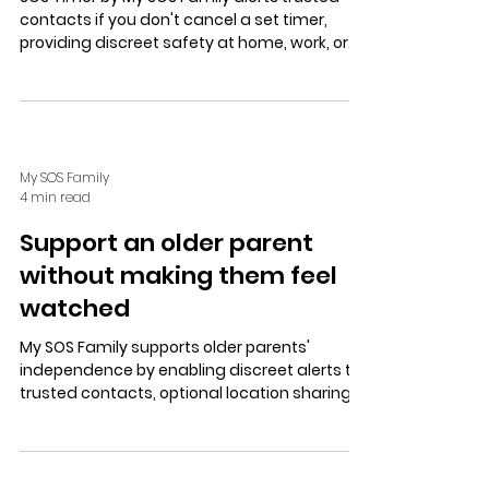
contacts if you don't cancel a set timer,
providing discreet safety at home, work, or
on the move. Easy setup, customizable
messages, and a free trial enhance personal
security.
My SOS Family
4 min read
Support an older parent
without making them feel
watched
My SOS Family supports older parents'
independence by enabling discreet alerts to
trusted contacts, optional location sharing,
and an SOS Timer for safety without
surveillance or loss of dignity.