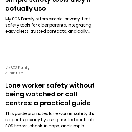
actually use
My SOS Family offers simple, privacy-first
safety tools for older parents, integrating
easy alerts, trusted contacts, and daily
habits like SOS Timer and Check In to ensure
calm, coordinated support.
My SOS Family
3 min read
Lone worker safety without
being watched or call
centres: a practical guide
This guide promotes lone worker safety that
respects privacy by using trusted contacts,
SOS timers, check-in apps, and simple