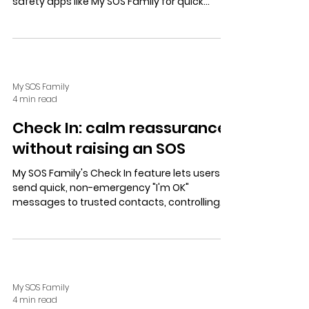
safety apps like My SOS Family for quick
alerts. Prioritize privacy, coordinated support,
and practical tools for peace of mind.
My SOS Family
4 min read
Check In: calm reassurance
without raising an SOS
My SOS Family's Check In feature lets users
send quick, non-emergency "I'm OK"
messages to trusted contacts, controlling
who sees updates and location for calm,
private reassurance.
My SOS Family
4 min read