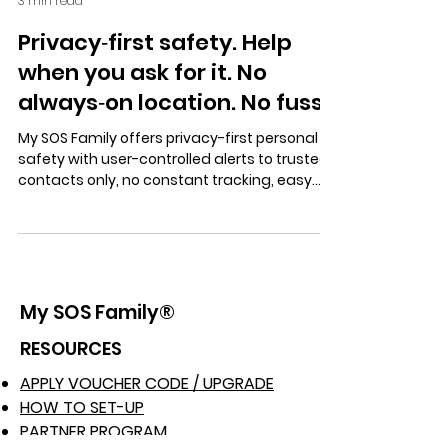
3 min read
Privacy‑first safety. Help
when you ask for it. No
always‑on location. No fuss.
My SOS Family offers privacy-first personal
safety with user-controlled alerts to trusted
contacts only, no constant tracking, easy
setup, Alexa support, landline SOS, and a free
trial with no obligation.
My SOS Family®
RESOURCES
APPLY VOUCHER CODE / UPGRADE
HOW TO SET-UP
PARTNER PROGRAM