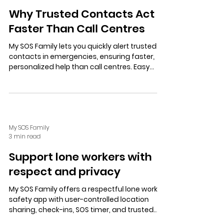
Why Trusted Contacts Act
Faster Than Call Centres
My SOS Family lets you quickly alert trusted
contacts in emergencies, ensuring faster,
personalized help than call centres. Easy
setup, privacy controls, and free trial offer
peace of mind for all.
My SOS Family
3 min read
Support lone workers with
respect and privacy
My SOS Family offers a respectful lone worker
safety app with user-controlled location
sharing, check-ins, SOS timer, and trusted