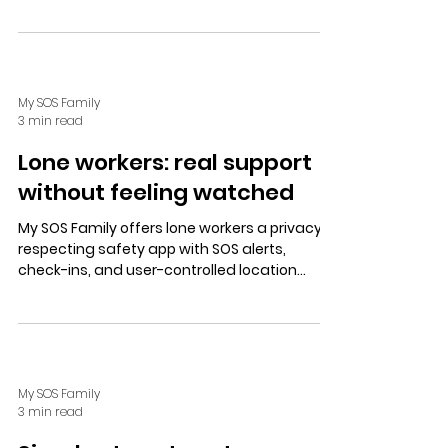
contacts, balancing privacy, independence,
and duty of care affordably.
My SOS Family
3 min read
Lone workers: real support
without feeling watched
My SOS Family offers lone workers a privacy-
respecting safety app with SOS alerts,
check-ins, and user-controlled location
sharing, providing support without constant
monitoring.
My SOS Family
3 min read