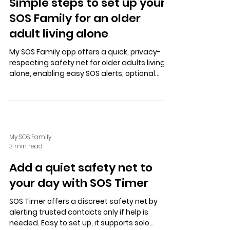
Simple steps to set up your
SOS Family for an older
adult living alone
My SOS Family app offers a quick, privacy-
respecting safety net for older adults living
alone, enabling easy SOS alerts, optional
location sharing, secure chats, and hands-
free Alexa support.
My SOS Family
3 min read
Add a quiet safety net to
your day with SOS Timer
SOS Timer offers a discreet safety net by
alerting trusted contacts only if help is
needed. Easy to set up, it supports solo