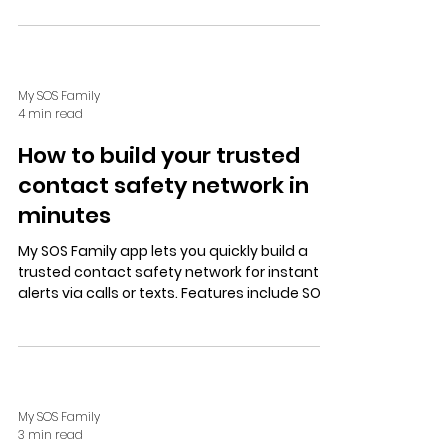
privacy controls, Alexa compatibility, and a
free trial.
My SOS Family
4 min read
How to build your trusted
contact safety network in
minutes
My SOS Family app lets you quickly build a
trusted contact safety network for instant
alerts via calls or texts. Features include SOS
Timer, Alexa/landline alerts, customizable
messages, and user-controlled location
sharing. Ideal for lone workers and families, it
offers peace of mind with a free, no-
obligation trial.
My SOS Family
3 min read