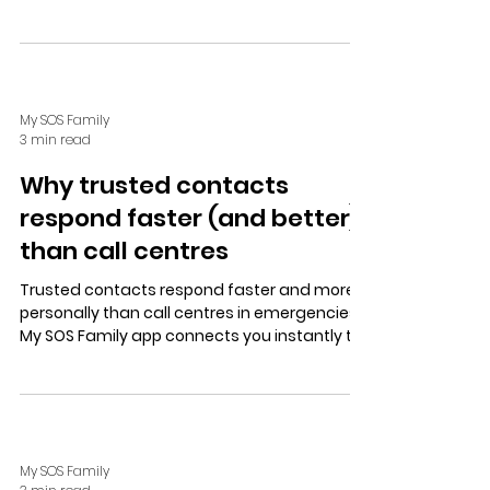
workers, travelers, and older adults, providing
peace of mind without intrusion.
My SOS Family
3 min read
Why trusted contacts
respond faster (and better)
than call centres
Trusted contacts respond faster and more
personally than call centres in emergencies.
My SOS Family app connects you instantly to
loved ones for quick, caring help with
features like SOS Timer and Check In. Try the
free trial for easy setup and peace of mind.
My SOS Family