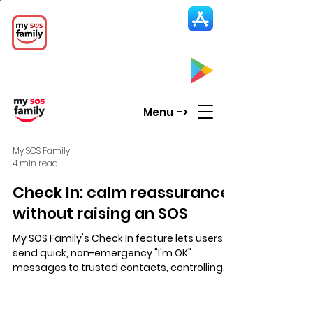
My SOS Family
Emergency Alert
App
CLICK UP HERE to SEE the APP
Menu ->
My SOS Family
4 min read
Check In: calm reassurance
without raising an SOS
My SOS Family's Check In feature lets users
send quick, non-emergency "I'm OK"
messages to trusted contacts, controlling
who sees updates and location for calm,
private reassurance.