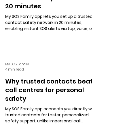
20 minutes
My SOS Family app lets you set up a trusted
contact safety network in 20 minutes,
enabling instant SOS alerts via tap, voice, or
speed dial, with user-controlled location
sharing and multiple alert options.
My SOS Family
4 min read
Why trusted contacts beat
call centres for personal
safety
My SOS Family app connects you directly with
trusted contacts for faster, personalized
safety support, unlike impersonal call
centres. Features include instant alerts,