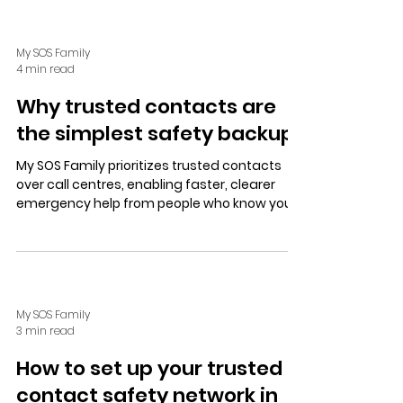
My SOS Family
4 min read
Why trusted contacts are
the simplest safety backup
My SOS Family prioritizes trusted contacts
over call centres, enabling faster, clearer
emergency help from people who know you.
Easy setup and test alerts ensure calm,
personalized safety support.
My SOS Family
3 min read
How to set up your trusted
contact safety network in