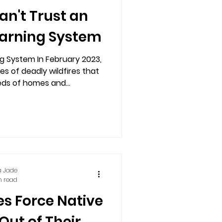
n't Trust an
arning System
 System In February 2023,
es of deadly wildfires that
ds of homes and...
a Jade
n read
es Force Native
Out of Their