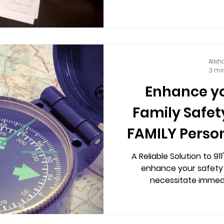
Alish
3 mi
Enhance y
Family Safet
FAMILY Perso
A Reliable Solution to 91
enhance your safety
necessitate immedi