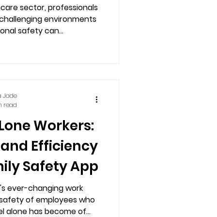
y Staff Safety
hcare sector, professionals
 challenging environments
pp
where their personal safety can...
a Jade
n read
Lone Workers:
 and Efficiency
ily Safety App
y's ever-changing work
 safety of employees who
el alone has become of...