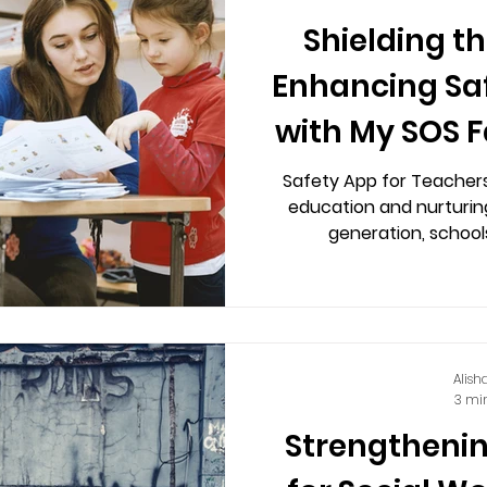
Shielding t
Enhancing Saf
with My SOS F
Safety
Safety App for Teachers 
education and nurturin
generation, schools
Alish
3 mi
Strengthenin