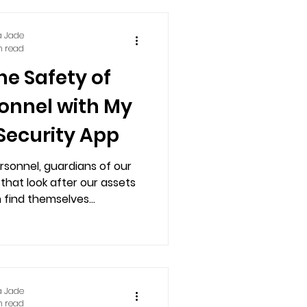
a Jade
n read
he Safety of
sonnel with My
Security App
rsonnel, guardians of our
that look after our assets
 find themselves...
a Jade
n read