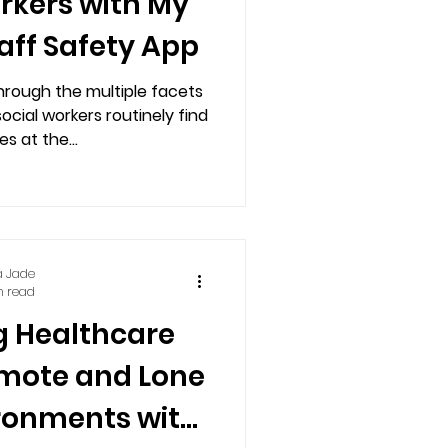
orkers with My
aff Safety App
hrough the multiple facets
social workers routinely find
s at the...
a Jade
n read
 Healthcare
emote and Lone
ronments with