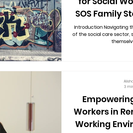
for Social W
SOS Family St
Introduction Navigating t
of the social care sector, 
themselve
Alish
3 mi
Empowering
Workers in R
Working Envi