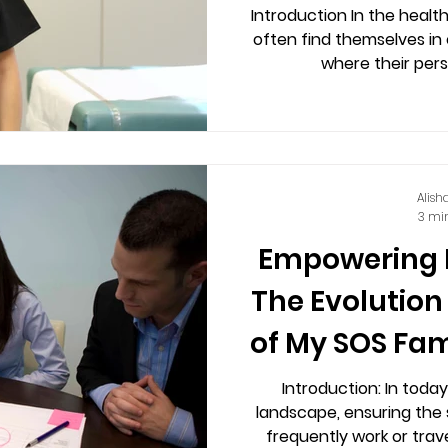
My SOS Famil
Introduction In the healt
often find themselves in
A
Alish
3 mi
Empowering 
The Evolution
of My SOS Fam
Introduction: In toda
landscape, ensuring the
frequently work or trav