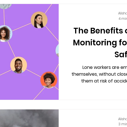
Alish
4 mi
The Benefits
Monitoring f
Sa
Lone workers are e
themselves, without close
them at risk of acciden
Alish
3 mi