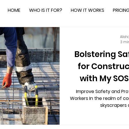
HOME
WHO IS IT FOR?
HOW IT WORKS
PRICIN
Alish
3 mi
Bolstering Sa
for Constru
with My SOS
Safe
Improve Safety and Pro
Workers In the realm of c
skyscrapers a