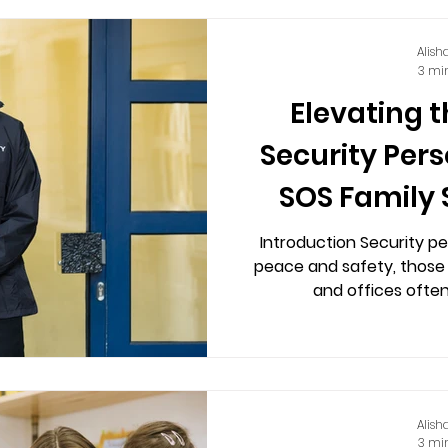
Alish
3 mi
Elevating t
Security Per
SOS Family 
Introduction Security pe
peace and safety, those 
and offices often
Alish
3 mi