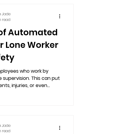
a Jade
n read
 of Automated
or Lone Worker
fety
mployees who work by
 supervision. This can put
ts, injuries, or even...
a Jade
n read