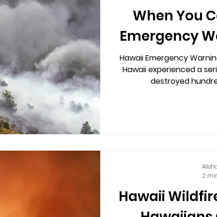
When You Ca
Emergency W
Hawaii Emergency Warning
Hawaii experienced a seri
destroyed hundre
Alish
2 mi
Hawaii Wildfir
Hawaiians 