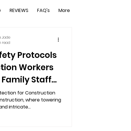
G
REVIEWS
FAQ's
More
a Jade
n read
fety Protocols
ction Workers
 Family Staff
ty App
tection for Construction
onstruction, where towering
nd intricate...