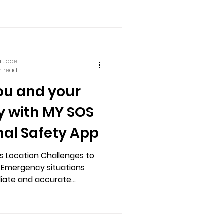
a Jade
n read
ou and your
y with MY SOS
nal Safety App
1's Location Challenges to
 Emergency situations
ate and accurate...