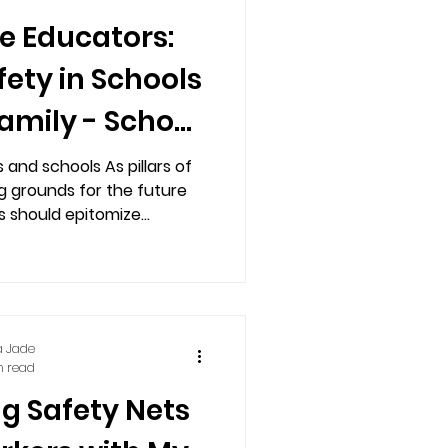
he Educators:
ety in Schools
amily - School
 System
and schools As pillars of
g grounds for the future
 should epitomize...
a Jade
n read
g Safety Nets