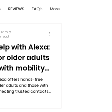
G
REVIEWS
FAQ's
More
 Family
n read
lp with Alexa:
or older adults
with mobility
lenges
lexa offers hands-free
der adults and those with
nnecting trusted contacts
nters. Easy setup via app,
d voice activation ensure
 mind. Try free, no credit