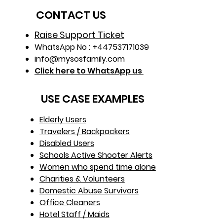
card 
CONTACT US
Raise Support Ticket
WhatsApp No : +447537171039
info@mysosfamily.com
Click here to WhatsApp us
USE CASE EXAMPLES
Elderly Users
Travelers / Backpackers
Disabled Users
Schools Active Shooter Alerts
Women who spend time alone
Charities & Volunteers
Domestic Abuse Survivors
Office Cleaners
Hotel Staff / Maids