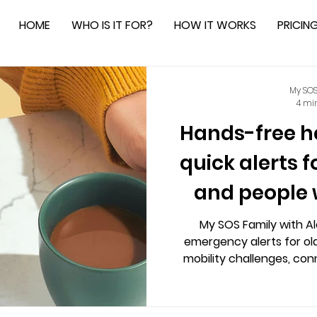
HOME
WHO IS IT FOR?
HOW IT WORKS
PRICIN
My SOS
4 mi
Hands-free he
quick alerts f
and people 
chal
My SOS Family with A
emergency alerts for ol
mobility challenges, co
instantly without call ce
customizable alerts, an
independence and peace of