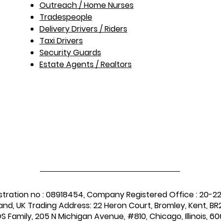
Outreach / Home Nurses​
Tradespeople
Delivery Drivers / Riders
Taxi Drivers
Security Guards
Estate Agents / Realtors
stration no : 08918454, Company Registered Office : 20-2
and, UK Trading Address: 22 Heron Court, Bromley, Kent, BR2
 Family, 205 N Michigan Avenue, #810, Chicago, Illinois, 60