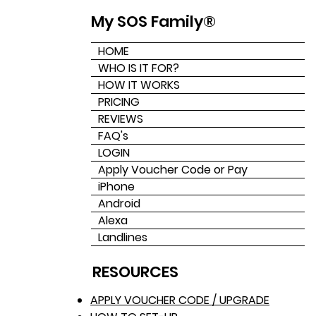
My SOS Family®
HOME
WHO IS IT FOR?
HOW IT WORKS
PRICING
REVIEWS
FAQ's
LOGIN
Apply Voucher Code or Pay
iPhone
Android
Alexa
Landlines
RESOURCES
APPLY VOUCHER CODE / UPGRADE