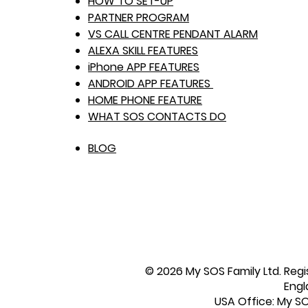
HOW TO SET-UP
PARTNER PROGRAM
VS CALL CENTRE PENDANT ALARM
ALEXA SKILL FEATURES
iPhone APP FEATURES
ANDROID APP FEATURES
HOME PHONE FEATURE
WHAT SOS CONTACTS DO
BLOG
© 2026 My SOS Family Ltd. Regi
Engl
USA Office: My SOS