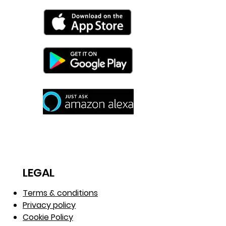
needed.
LEGAL
Terms & conditions
Privacy policy
Cookie Policy