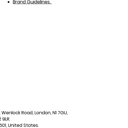
Brand Guidelines.
2 Wenlock Road, London, N1 7GU,
 9LR.
601, United States.