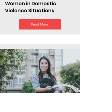
Women in Domestic
Violence Situations
Read More
Employees who want to