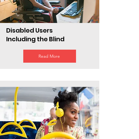
Disabled Users
Including the Blind
Read More