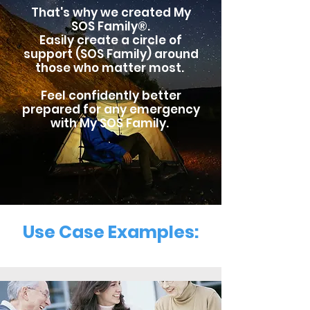
That's why we created My
SOS Family®.
Easily
create a circle of
support (SOS Family) around
those who matter most.
Feel confidently better
prepared for any emergency
with My SOS Family.
Use Case Examples: