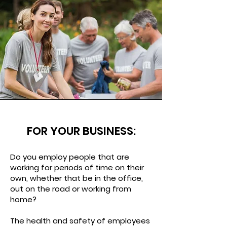
FOR YOUR BUSINESS:
Do you employ people that are
working for periods of time on their
own, whether that be in the office,
out on the road or working from
home?
The health and safety of employees