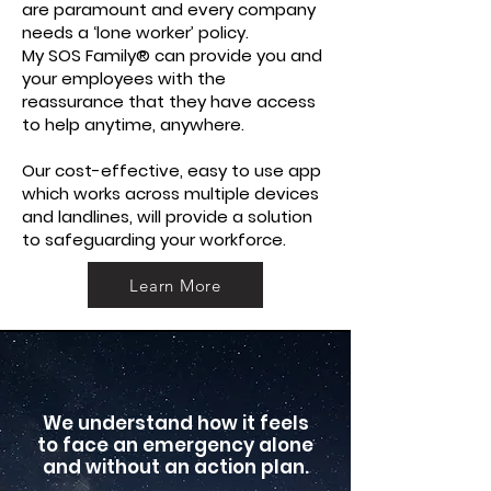
are paramount and every company
needs a ‘lone worker’ policy.
My SOS Family® can provide you and
your employees with the
reassurance that they have access
to help anytime, anywhere.
Our cost-effective, easy to use app
which works across multiple devices
and landlines, will provide a solution
to safeguarding your workforce.
Learn More
We understand how it feels
to face an emergency alone
and without an action plan.