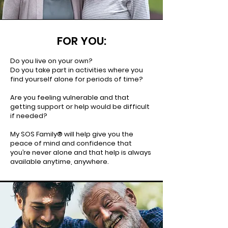
FOR YOU:
Do you live on your own?
Do you take part in activities where you
find yourself alone for periods of time?
Are you feeling vulnerable and that
getting support or help would be difficult
if needed?
My SOS Family® will help give you the
peace of mind and confidence that
you’re never alone and that help is always
available anytime, anywhere.