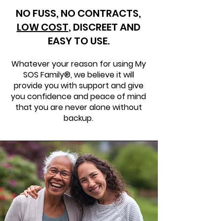
NO FUSS, NO CONTRACTS,
LOW C
OST
,
DISCREET AND
EASY TO USE.
Whatever your reason for using My
SOS Family®, we believe it will
provide you with support and give
you confidence and peace of mind
that you are never alone without
backup.