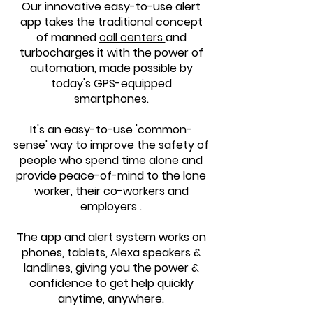
Our innovative easy-to-use alert
app takes the traditional concept
of manned
call centers
and
turbocharges it with the power of
automation, made possible by
today's GPS-equipped
smartphones.
It's an easy-to-use 'common-
sense' way to improve the safety of
people who spend time alone and
provide peace-of-mind to the lone
worker, their co-workers and
employers .
The app and alert system works on
phones, tablets, Alexa speakers &
landlines, giving you the power &
confidence to get help quickly
anytime
, anywhere.