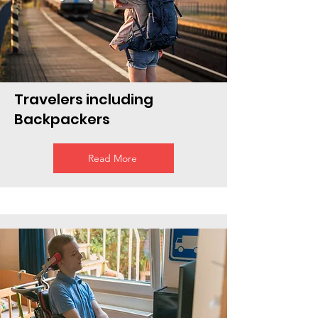
Travelers including
Backpackers
Read More