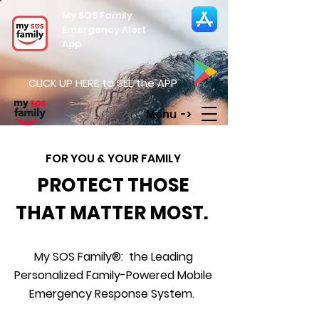
My SOS Family
Emergency Alert
App
CLICK UP HERE to SEE the APP
Menu ->
FOR YOU & YOUR FAMILY
PROTECT THOSE
THAT MATTER MOST.
My SOS Family®: the Leading
Personalized Family-Powered Mobile
Emergency Response System.