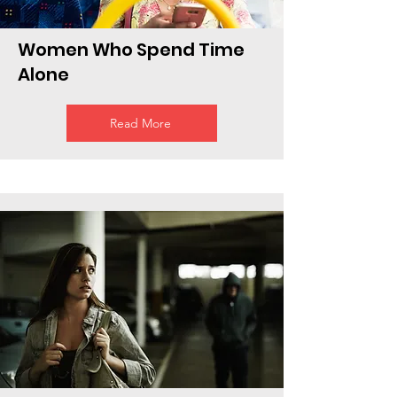
Women Who Spend Time
Alone
Read More