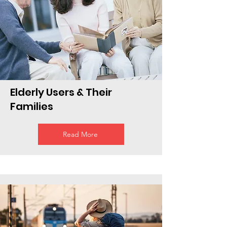
Elderly Users & Their
Families
Read More