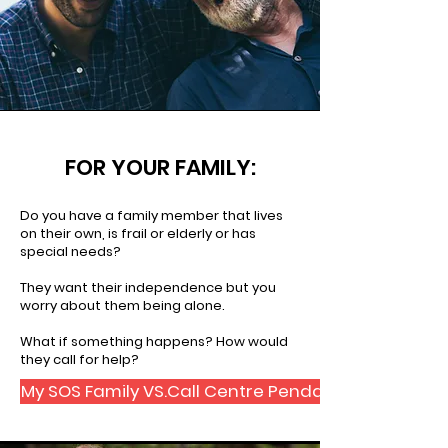
FOR YOUR FAMILY:
Do you have a family member that lives
on their own, is frail or elderly or has
special needs?
They want their independence but you
worry about them being alone.
What if something happens? How would
they call for help?
My SOS Family VS.Call Centre Pendant