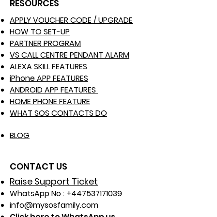
RESOURCES
APPLY VOUCHER CODE / UPGRADE
HOW TO SET-UP
PARTNER PROGRAM
VS CALL CENTRE PENDANT ALARM
ALEXA SKILL FEATURES
iPhone APP FEATURES
ANDROID APP FEATURES
HOME PHONE FEATURE
WHAT SOS CONTACTS DO
BLOG
CONTACT US
Raise Support Ticket
WhatsApp No :
+447537171039
info@mysosfamily.com
Click here to WhatsApp us