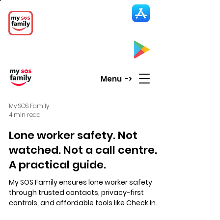
My SOS Family
Emergency Alert
App
CLICK UP HERE to SEE the APP
Menu ->
My SOS Family
4 min read
Lone worker safety. Not
watched. Not a call centre.
A practical guide.
My SOS Family ensures lone worker safety
through trusted contacts, privacy-first
controls, and affordable tools like Check In
points and SOS Timer, enabling calm,