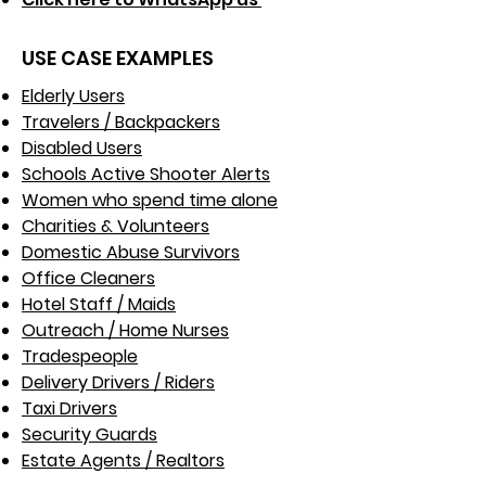
USE CASE EXAMPLES
Elderly Users
Travelers / Backpackers
Disabled Users
Schools Active Shooter Alerts
Women who spend time alone
Charities & Volunteers
Domestic Abuse Survivors
Office Cleaners
Hotel Staff / Maids
Outreach / Home Nurses​
Tradespeople
Delivery Drivers / Riders
Taxi Drivers
Security Guards
Estate Agents / Realtors