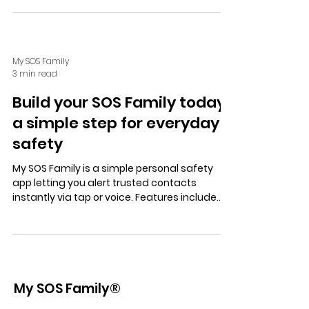
coordinated, and independent emergency
support.
My SOS Family
3 min read
Build your SOS Family today:
a simple step for everyday
safety
My SOS Family is a simple personal safety
app letting you alert trusted contacts
instantly via tap or voice. Features include
SOS Timer, Check In, and a free trial—
ensuring privacy, control, and peace of mind.
My SOS Family®