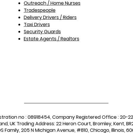
Outreach / Home Nurses​
Tradespeople
Delivery Drivers / Riders
Taxi Drivers
Security Guards
Estate Agents / Realtors
stration no : 08918454, Company Registered Office : 20-2
and, UK Trading Address: 22 Heron Court, Bromley, Kent, BR2
 Family, 205 N Michigan Avenue, #810, Chicago, Illinois, 60