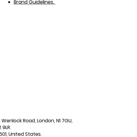
Brand Guidelines.
2 Wenlock Road, London, N1 7GU,
 9LR.
601, United States.