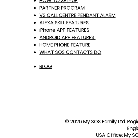
HOW TO SET-UP
PARTNER PROGRAM
VS CALL CENTRE PENDANT ALARM
ALEXA SKILL FEATURES
iPhone APP FEATURES
ANDROID APP FEATURES
HOME PHONE FEATURE
WHAT SOS CONTACTS DO
BLOG
© 2026 My SOS Family Ltd. Regi
Engl
USA Office: My SOS