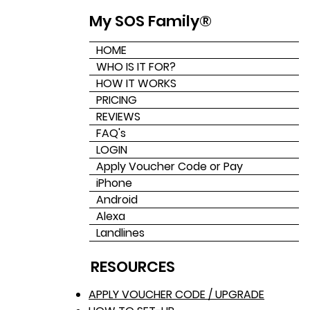
My SOS Family®
HOME
WHO IS IT FOR?
HOW IT WORKS
PRICING
REVIEWS
FAQ's
LOGIN
Apply Voucher Code or Pay
iPhone
Android
Alexa
Landlines
RESOURCES
APPLY VOUCHER CODE / UPGRADE