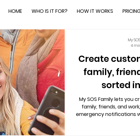
HOME
WHO IS IT FOR?
HOW IT WORKS
PRICIN
My SOS
4 mi
Create custom 
family, frie
sorted i
My SOS Family lets you cr
family, friends, and work
emergency notifications wi
Alexa integration, live loc