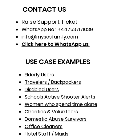
CONTACT US
Raise Support Ticket
WhatsApp No : +447537171039
info@mysosfamily.com
Click here to WhatsApp us
USE CASE EXAMPLES
Elderly Users
Travelers / Backpackers
Disabled Users
Schools Active Shooter Alerts
Women who spend time alone
Charities & Volunteers
Domestic Abuse Survivors
Office Cleaners
Hotel Staff / Maids