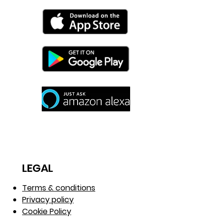
LEGAL
Terms & conditions
Privacy policy
Cookie Policy