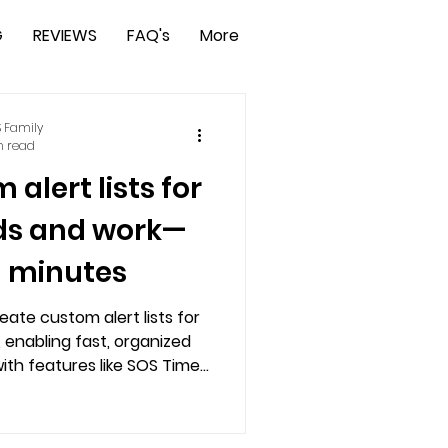
G
REVIEWS
FAQ's
More
 Family
n read
alert lists for
nds and work—
n minutes
eate custom alert lists for
, enabling fast, organized
th features like SOS Timer,
ation, and free trial access.