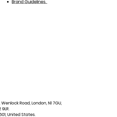
Brand Guidelines.
2 Wenlock Road, London, N1 7GU,
 9LR.
601, United States.