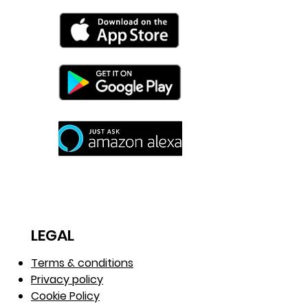
LEGAL
Terms & conditions
Privacy policy
Cookie Policy