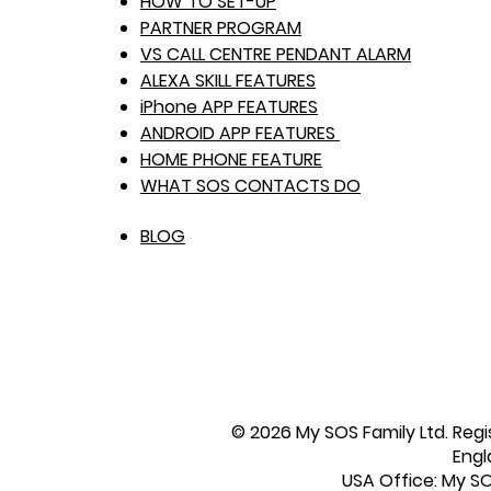
HOW TO SET-UP
PARTNER PROGRAM
VS CALL CENTRE PENDANT ALARM
ALEXA SKILL FEATURES
iPhone APP FEATURES
ANDROID APP FEATURES
HOME PHONE FEATURE
WHAT SOS CONTACTS DO
BLOG
© 2026 My SOS Family Ltd. Regi
Engl
USA Office: My SOS