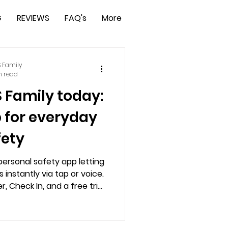
G
REVIEWS
FAQ's
More
 Family
n read
S Family today:
p for everyday
fety
personal safety app letting
 instantly via tap or voice.
, Check In, and a free trial
trol, and peace of mind.