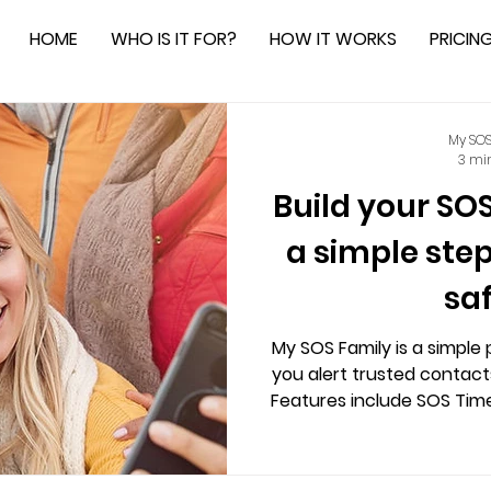
HOME
WHO IS IT FOR?
HOW IT WORKS
PRICIN
My SOS
3 mi
Build your SO
a simple ste
sa
My SOS Family is a simple 
you alert trusted contacts
Features include SOS Timer
—ensuring privacy, con