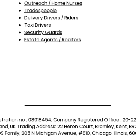
Outreach / Home Nurses​
Tradespeople
Delivery Drivers / Riders
Taxi Drivers
Security Guards
Estate Agents / Realtors
stration no : 08918454, Company Registered Office : 20-2
and, UK Trading Address: 22 Heron Court, Bromley, Kent, BR2
 Family, 205 N Michigan Avenue, #810, Chicago, Illinois, 60