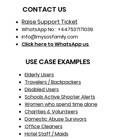
CONTACT US
Raise Support Ticket
WhatsApp No : +447537171039
info@mysosfamily.com
Click here to WhatsApp us
USE CASE EXAMPLES
Elderly Users
Travelers / Backpackers
Disabled Users
Schools Active Shooter Alerts
Women who spend time alone
Charities & Volunteers
Domestic Abuse Survivors
Office Cleaners
Hotel Staff / Maids