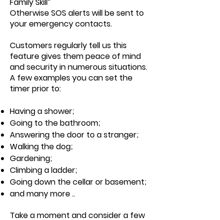
Family Skill”
Otherwise SOS alerts will be sent to
your emergency contacts.
Customers regularly tell us this
feature gives them peace of mind
and security in numerous situations.
A few examples you can set the
timer prior to:
Having a shower;
Going to the bathroom;
Answering the door to a stranger;
Walking the dog;
Gardening;
Climbing a ladder;
Going down the cellar or basement;
and many more ..
Take a moment and consider a few