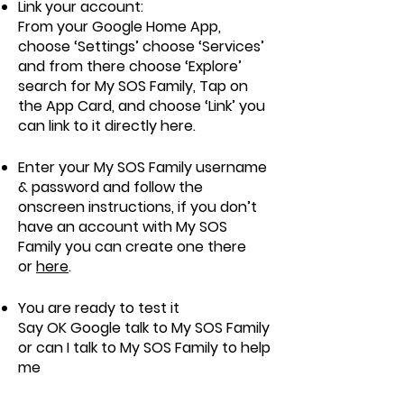
Link your account:
From your Google Home App,
choose ‘Settings’ choose ‘Services’
and from there choose ‘Explore’
search for My SOS Family, Tap on
the App Card, and choose ‘Link’ you
can link to it directly
here
.
Enter your My SOS Family username
& password and follow the
onscreen instructions, if you don’t
have an account with My SOS
Family you can create one there
or
here
.
You are ready to test it
Say OK Google talk to My SOS Family
or can I talk to My SOS Family to help
me