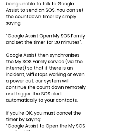
being unable to talk to Google
Assist to send an SOS. You can set
the countdown timer by simply
saying:
“Google Assist Open My SOS Family
and set the timer for 20 minutes”.
Google Assist then synchronises
the My SOS Family service (via the
internet) so that if there is an
incident, wifi stops working or even
a power cut, our system will
continue the count down remotely
and trigger the SOS alert
automatically to your contacts.
If you’re OK, you must cancel the
timer by saying:
“Google Assist to Open the My SOS