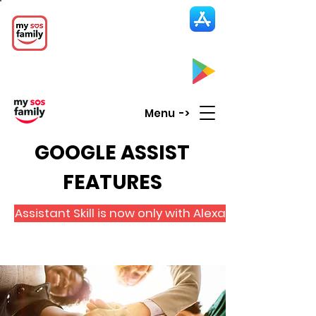
My SOS Family
Emergency Alert
App
CLICK UP HERE to SEE the APP
Menu ->
GOOGLE ASSIST
FEATURES
Assistant Skill is now only with Alexa