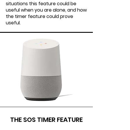
situations this feature could be
useful when you are alone, and how
the timer feature could prove
useful.
THE SOS TIMER FEATURE