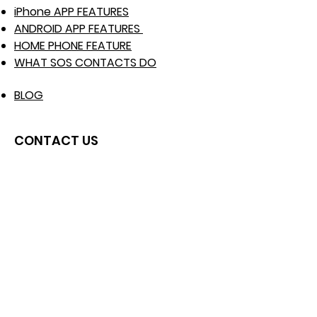
iPhone APP FEATURES
ANDROID APP FEATURES
HOME PHONE FEATURE
WHAT SOS CONTACTS DO
BLOG
CONTACT US
Raise Support Ticket
WhatsApp No :
+447537171039
info@mysosfamily.com
Click here to WhatsApp us
USE CASE EXAMPLES
Elderly Users
Travelers / Backpackers
Disabled Users