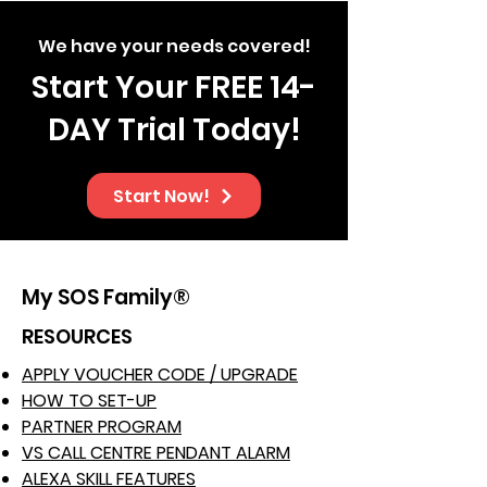
We have your needs covered!
Start Your FREE 14-
DAY Trial Today!
Start Now!
My SOS Family®
RESOURCES
APPLY VOUCHER CODE / UPGRADE
HOW TO SET-UP
PARTNER PROGRAM
VS CALL CENTRE PENDANT ALARM
ALEXA SKILL FEATURES