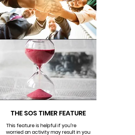
THE SOS TIMER FEATURE
This feature is helpful if you’re
worried an activity may result in you