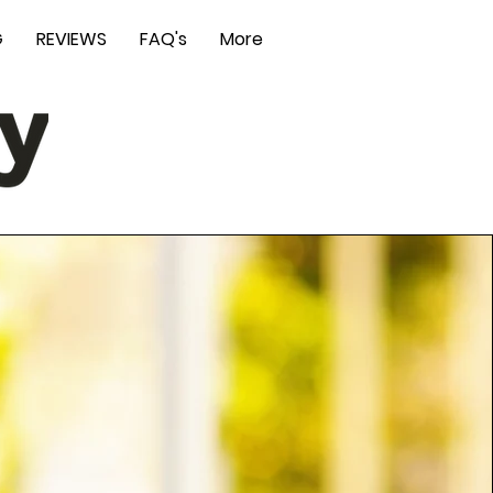
G
REVIEWS
FAQ's
More