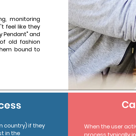
ng, monitoring
 feel like they
ty Pendant" and
of old fashion
 them bound to
Ca
cess
n country) if they
When the user acti
st in the
process typically i