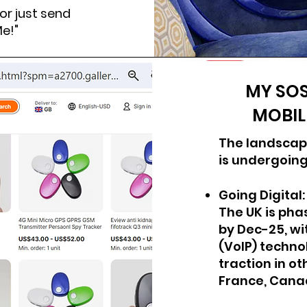
r just send
Me!"
MY SOS
MOBIL
T
he landscap
is undergoing
Going Digital:
The UK is pha
by Dec-25, wi
(VoIP) technol
traction in o
France, Cana