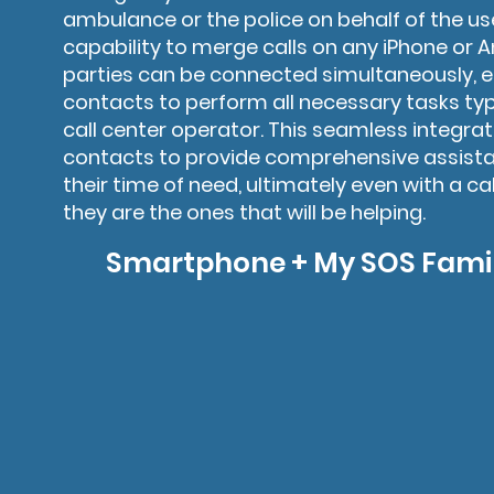
ambulance or the police on behalf of the use
capability to merge calls on any iPhone or A
parties can be connected simultaneously,
contacts to perform all necessary tasks typ
call center operator. This seamless integr
contacts to provide comprehensive assistan
their time of need, ultimately even with a ca
they are the ones that will be helping.
Smartphone + My SOS Famil