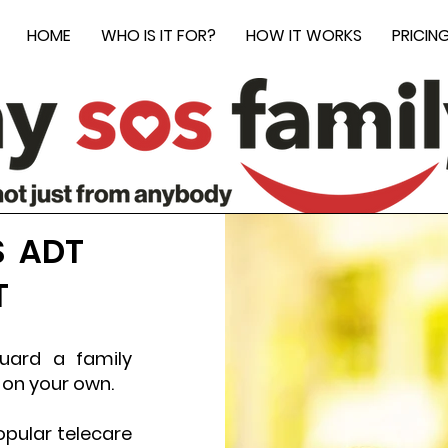
HOME
WHO IS IT FOR?
HOW IT WORKS
PRICIN
S ADT
T
guard a family
 on your own.
pular telecare