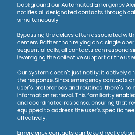
background our Automated Emergency Aler
notifies all designated contacts through ca
simultaneously.
Bypassing the delays often associated with t
centers. Rather than relying on a single op
sequential calls, all contacts can respond s
leveraging the collective support of the use
Our system doesn't just notify; it actively 
the response. Since emergency contacts are
user's preferences and routines, there's no 
information retrieval. This familiarity enab
and coordinated response, ensuring that re
equipped to address the user's specific ne
effectively.
Emergency contacts can take direct action 