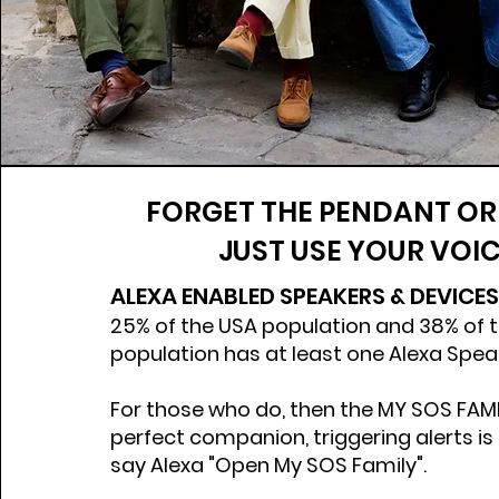
FORGET THE PENDANT OR
JUST USE YOUR VOIC
ALEXA ENABLED SPEAKERS & DEVICES
25% of the USA population and 38% of 
population has at least one Alexa Spe
For those who do, then the MY SOS FAMILY
perfect companion, triggering alerts is
say Alexa "Open My SOS Family".