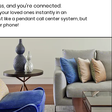
ss, and you're connected:
your loved ones instantly in an
t like a pendant call center system, but
ar phone!