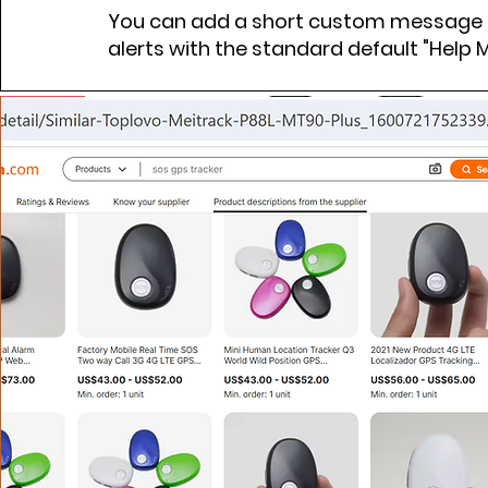
You can add a short custom message o
alerts with the standard default "Help 