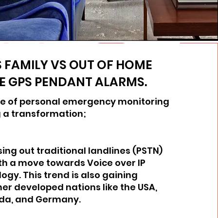
 FAMILY VS OUT OF HOME
E GPS PENDANT ALARMS.
e of personal emergency monitoring
 a transformation;
sing out traditional landlines (PSTN)
th a move towards Voice over IP
ogy. This trend is also gaining
ther developed nations like the USA,
da, and Germany.