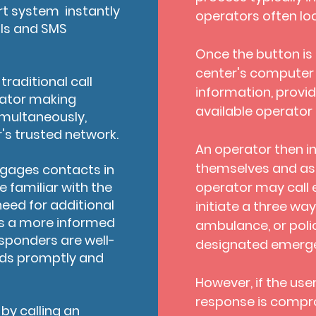
t system instantly
operators often lo
lls and SMS
Once the button is p
center's computer
raditional call
information, provide
erator making
available operator 
imultaneously,
r's trusted network.
An operator then in
themselves and asse
engages contacts in
 familiar with the
operator may call
need for additional
initiate a three wa
les a more informed
ambulance, or poli
sponders are well-
designated emerge
eds promptly and
However, if the use
response is compro
by calling an