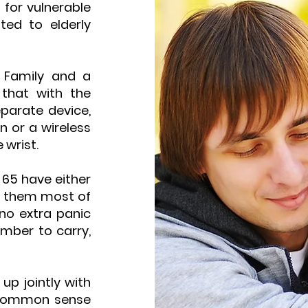
 for vulnerable
ted to elderly
 Family and a
 that with the
eparate device,
n or a wireless
 wrist.
65 have either
ar them most of
 no extra panic
mber to carry,
up jointly with
a common sense