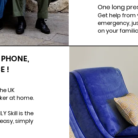
One long pre
Get help from 
emergency, jus
on your famili
 PHONE,
E !
​
the UK
aker at home.
 Skill is the
 easy, simply