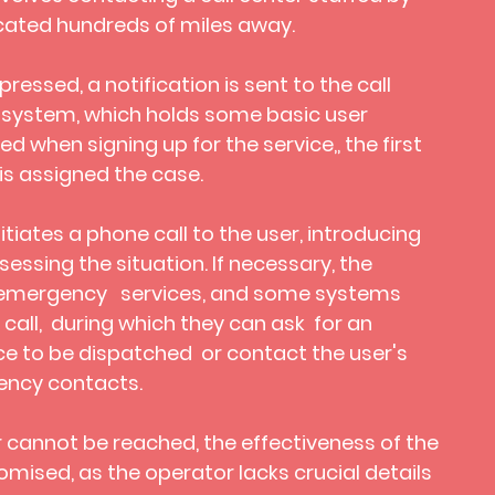
cated hundreds of miles away.
ressed, a notification is sent to the call
 system, which holds some basic user
d when signing up for the service,, the first
is assigned the case.
itiates a phone call to the user, introducing
ssing the situation. If necessary, the
 emergency services, and some systems
y call, during which they can ask for an
ce to be dispatched
or contact the user's
ncy contacts.
r cannot be reached, the effectiveness of the
mised, as the operator lacks crucial details