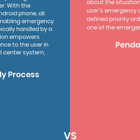
about the situation
r. With the
user's emergency c
ndroid phone, all
defined priority or
 enabling emergency
one of the emerge
ically handled by a
ation empowers
Pendan
ce to the user in
ll center system,
y Process
VS