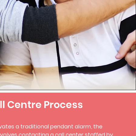
ll Centre Process
vates a traditional pendant alarm, the
nvolves contacting a call center staffed by