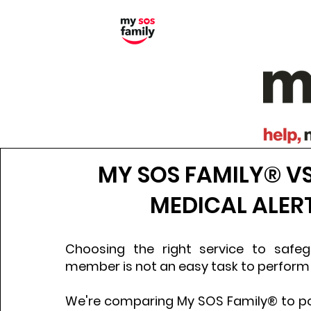
MY SOS FAMILY® V
MEDICAL ALER
Choosing the right service to safe
member is not an easy task to perform
We're comparing My SOS Family® to po