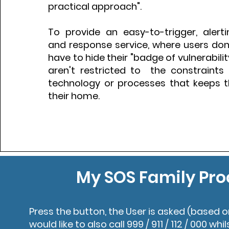
practical approach".
To provide an easy-to-trigger, alerti
and response service, where users don't
have to hide their "badge of vulnerabili
aren't restricted to the constraints 
technology or processes that keeps
their home.
My SOS Family Pro
Press the button, the User is asked (based o
would like to also call 999 / 911 / 112 / 000 whil