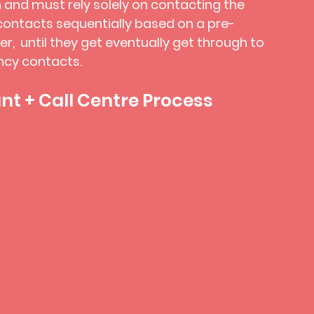
 and must rely solely on contacting the
ontacts sequentially based on a pre-
der, until they get eventually get through to
ncy contacts.
t + Call Centre Process