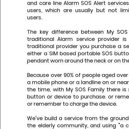
and care line Alarm SOS Alert services
users, which are usually but not limi
users.
The key difference between My SOS
traditional Alarm service provider is
traditional provider you purchase a s
either a SIM based portable SOS butto
pendant worn around the neck or on the
Because over 90% of people aged over 
a mobile phone or a landline on or ne
the time, with My SOS Family there is
button or device to purchase. or reme
or remember to charge the device.
We've build a service from the ground 
the elderly community, and using "