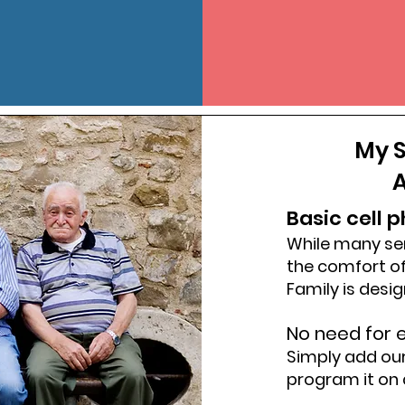
My S
A
Basic cell 
While many se
the comfort of
Family is desi
No need for e
Simply add ou
program it on 