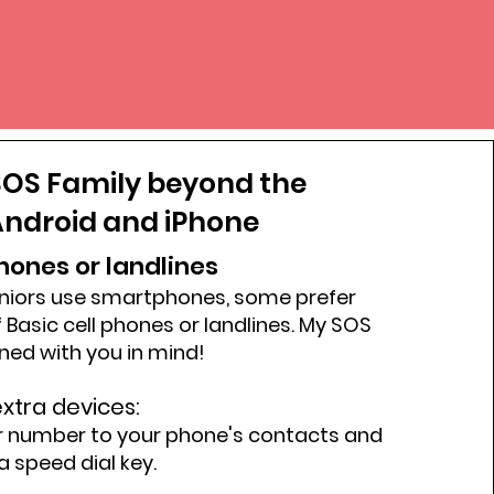
OS Family beyond the
ndroid and iPhone
phones or landlines
niors use smartphones, some prefer
 Basic cell phones or landlines. My SOS
gned with you in mind!
xtra devices:
r number to your phone's contacts and
a speed dial key.