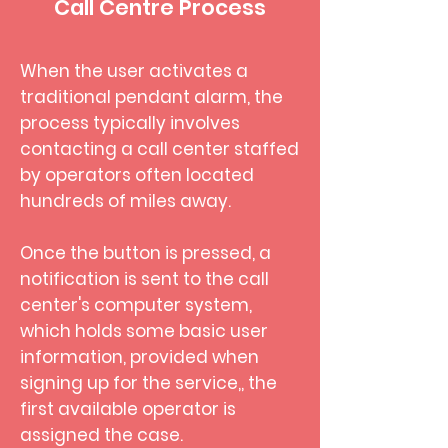
Call Centre Process
When the user activates a
traditional pendant alarm, the
process typically involves
contacting a call center staffed
by operators often located
hundreds of miles away.
Once the button is pressed, a
notification is sent to the call
center's computer system,
which holds some basic user
information, provided when
signing up for the service,, the
first available operator is
assigned the case.