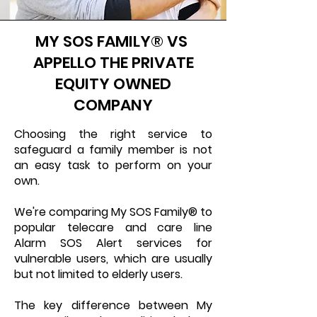
MY SOS FAMILY® VS
APPELLO THE PRIVATE
EQUITY OWNED
COMPANY
Choosing the right service to
safeguard a family member is not
an easy task to perform on your
own.
We're comparing My SOS Family® to
popular telecare and care line
Alarm SOS Alert services for
vulnerable users, which are usually
but not limited to elderly users.
The key difference between My