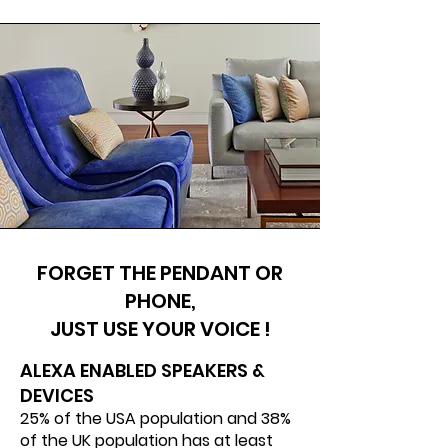
FORGET THE PENDANT OR
PHONE,
JUST USE YOUR VOICE !
ALEXA ENABLED SPEAKERS &
DEVICES​
25% of the USA population and 38%
of the UK population has at least