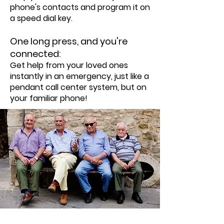
phone's contacts and program it on
a speed dial key.
One long press, and you're
connected:
Get help from your loved ones
instantly in an emergency, just like a
pendant call center system, but on
your familiar phone!