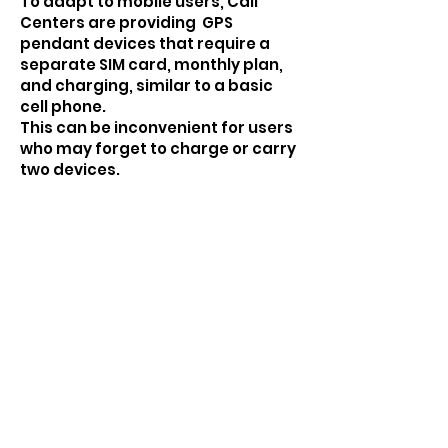
To adapt to mobile users, Call
Centers are providing GPS
pendant devices that require a
separate SIM card, monthly plan,
and charging, similar to a basic
cell phone.
This can be inconvenient for users
who may forget to charge or carry
two devices.
These devices, often mass-
produced, might be readily
available on online marketplaces
for a low price point. Think:
searching "Portable GPS SOS
Pendant" on Alibaba and find
identical models for $45.
JOIN US TO MAKE A DIFFERENCE TO
YOUR & YOUR FAMILY'S LIFES.