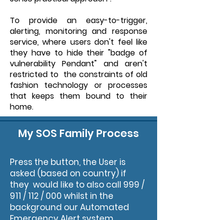
To provide an easy-to-trigger,
alerting, monitoring and response
service, where users don't feel like
they have to hide their "badge of
vulnerability Pendant" and aren't
restricted to the constraints of old
fashion technology or processes
that keeps them bound to their
home.
My SOS Family Process
Press the button, the User is
asked (based on country) if
they would like to also call 999 /
911 / 112 / 000 whilst in the
background our Automated
Emergency Alert system