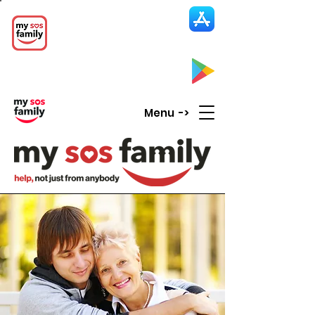
My SOS Family
Emergency Alert
App
CLICK UP HERE to SEE the APP
Menu ->