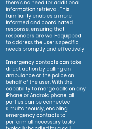
there's no need for additional
information retrieval. This
familiarity enables a more
informed and coordinated
response, ensuring that
responders are well-equipped
to address the user's specific
needs promptly and effectively.
Emergency contacts can take
direct action by calling an
ambulance or the police on
behalf of the user. With the
capability to merge calls on any
iPhone or Android phone, all
parties can be connected
simultaneously, enabling
emergency contacts to
perform all necessary tasks
typically handled by a call