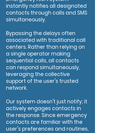
instantly notifies all designated
contacts through calls and SMS
simultaneously.
Bypassing the delays often
associated with traditional call
centers. Rather than relying on
a single operator making
sequential calls, all contacts
can respond simultaneously,
leveraging the collective
support of the user's trusted
network.
Our system doesn't just notify; it
actively engages contacts in
the response. Since emergency
contacts are familiar with the
user's preferences and routines,