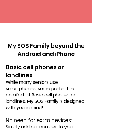
VS
My SOS Family beyond the
Android and iPhone
Basic cell phones or
landlines
While many seniors use
smartphones, some prefer the
comfort of Basic cell phones or
landlines. My SOS Family is designed
with you in mind!
No need for extra devices:
Simply add our number to your