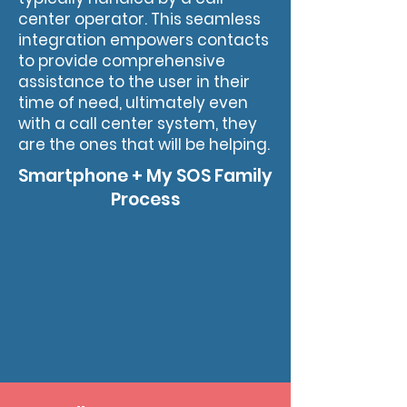
center operator. This seamless
integration empowers contacts
to provide comprehensive
assistance to the user in their
time of need, ultimately even
with a call center system, they
are the ones that will be helping.
Smartphone + My SOS Family
Process