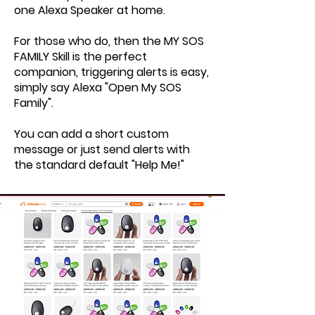
one Alexa Speaker at home.
For those who do, then the MY SOS
FAMILY Skill is the perfect
companion, triggering alerts is easy,
simply say Alexa "Open My SOS
Family".
You can add a short custom
message or just send alerts with
the standard default "Help Me!"