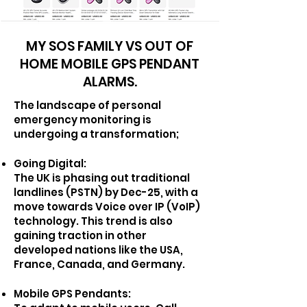
MY SOS FAMILY VS OUT OF
HOME MOBILE GPS PENDANT
ALARMS.
T
he landscape of personal
emergency monitoring is
undergoing a transformation;
Going Digital:
The UK is phasing out traditional
landlines (PSTN) by Dec-25, with a
move towards Voice over IP (VoIP)
technology. This trend is also
gaining traction in other
developed nations like the USA,
France, Canada, and Germany.
Mobile GPS Pendants: