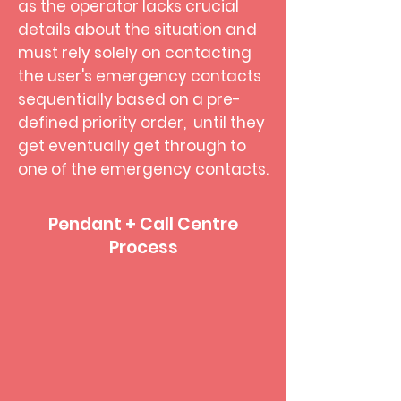
as the operator lacks crucial
details about the situation and
must rely solely on contacting
the user's emergency contacts
sequentially based on a pre-
defined priority order, until they
get eventually get through to
one of the emergency contacts.
Pendant + Call Centre
Process