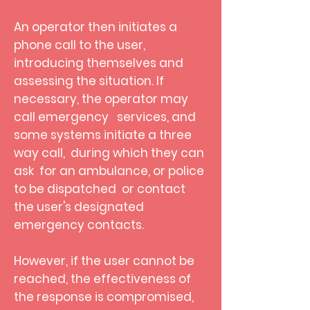
An operator then initiates a
phone call to the user,
introducing themselves and
assessing the situation. If
necessary, the operator may
call emergency services, and
some systems initiate a three
way call, during which they can
ask for an ambulance, or police
to be dispatched
or contact
the user's designated
emergency contacts.
However, if the user cannot be
reached, the effectiveness of
the response is compromised,