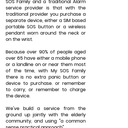
SOS Family and a traditional Alarm
service provider is that with the
traditional provider you purchase a
separate device, either a SIM based
portable SOS button or a wireless
pendant worn around the neck or
on the wrist.
Because over 90% of people aged
over 65 have either a mobile phone
or a landline on or near them most
of the time, with My SOS Family
there is no extra panic button or
device to purchase. or remember
to carry, or remember to charge
the device.
We've build a service from the
ground up jointly with the elderly
community, and using "a common
sense practical approach".