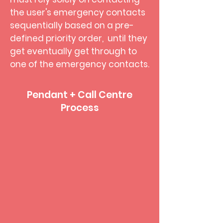
the user's emergency contacts
sequentially based on a pre-
defined priority order, until they
get eventually get through to
one of the emergency contacts.
Pendant + Call Centre
Process