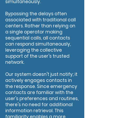
simultaneously.
Bypassing the delays often
associated with traditional call
centers. Rather than relying on
a single operator making
sequential calls, all contacts
can respond simultaneously,
leveraging the collective
support of the user's trusted
network.
Our system doesn't just notify; it
actively engages contacts in
the response. Since emergency
contacts are familiar with the
user's preferences and routines,
there's no need for additional
information retrieval. This
familiarity enables a more