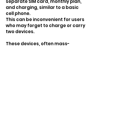
separate SIM card, monthly plan,
and charging, similar to a basic
cell phone.
This can be inconvenient for users
who may forget to charge or carry
two devices.
These devices, often mass-
produced, might be readily
available on online marketplaces
for a low price point. Think:
searching "Portable GPS SOS
Pendant" on Alibaba and find
identical models for $45.
JOIN US TO MAKE A DIFFERENCE TO
YOUR & YOUR FAMILY'S LIFES.
Start Your FREE 14-
DAY Trial Today!