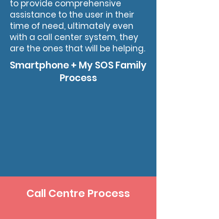
to provide comprehensive
assistance to the user in their
time of need, ultimately even
with a call center system, they
are the ones that will be helping.
Smartphone + My SOS Family
Process
Call Centre Process