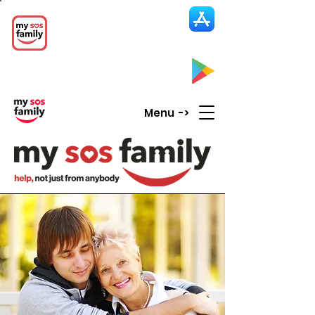
My SOS Family
Emergency Alert
App
CLICK UP HERE to SEE the APP
Menu ->