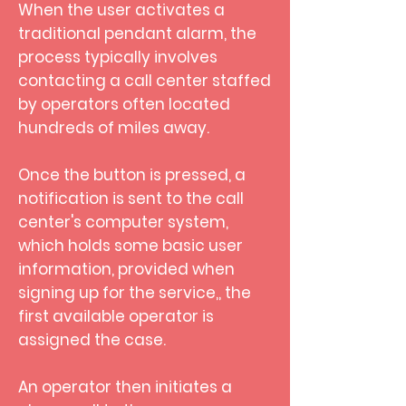
When the user activates a
traditional pendant alarm, the
process typically involves
contacting a call center staffed
by operators often located
hundreds of miles away.
Once the button is pressed, a
notification is sent to the call
center's computer system,
which holds some basic user
information, provided when
signing up for the service,, the
first available operator is
assigned the case.
An operator then initiates a