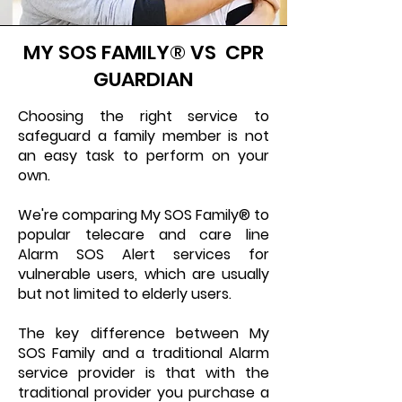
MY SOS FAMILY® VS CPR
GUARDIAN
Choosing the right service to
safeguard a family member is not
an easy task to perform on your
own.
We're comparing My SOS Family® to
popular telecare and care line
Alarm SOS Alert services for
vulnerable users, which are usually
but not limited to elderly users.
The key difference between My
SOS Family and a traditional Alarm
service provider is that with the
traditional provider you purchase a