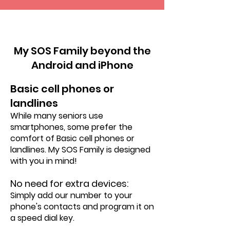
VS
My SOS Family beyond the
Android and iPhone
Basic cell phones or
landlines
While many seniors use
smartphones, some prefer the
comfort of Basic cell phones or
landlines. My SOS Family is designed
with you in mind!
No need for extra devices:
Simply add our number to your
phone's contacts and program it on
a speed dial key.