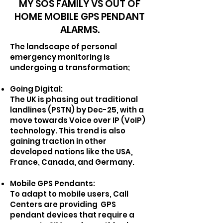
MY SOS FAMILY VS OUT OF
HOME MOBILE GPS PENDANT
ALARMS.
T
he landscape of personal
emergency monitoring is
undergoing a transformation;
Going Digital:
The UK is phasing out traditional
landlines (PSTN) by Dec-25, with a
move towards Voice over IP (VoIP)
technology. This trend is also
gaining traction in other
developed nations like the USA,
France, Canada, and Germany.
Mobile GPS Pendants:
To adapt to mobile users, Call
Centers are providing GPS
pendant devices that require a