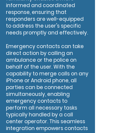
informed and coordinated
response, ensuring that
responders are well-equipped
to address the user's specific
needs promptly and effectively.
Emergency contacts can take
direct action by calling an
ambulance or the police on
behalf of the user. With the
capability to merge calls on any
iPhone or Android phone, all
parties can be connected
simultaneously, enabling
emergency contacts to
perform all necessary tasks
typically handled by a call
center operator. This seamless
integration empowers contacts