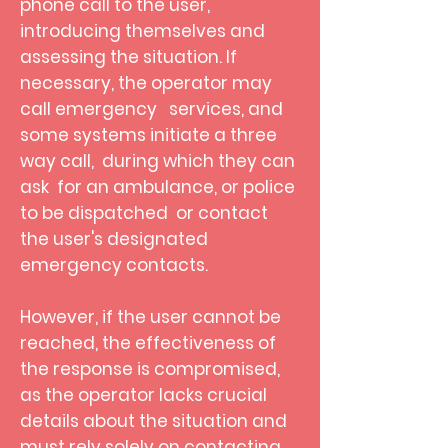
phone call to the user,
introducing themselves and
assessing the situation. If
necessary, the operator may
call emergency services, and
some systems initiate a three
way call, during which they can
ask for an ambulance, or police
to be dispatched
or contact
the user's designated
emergency contacts.
However, if the user cannot be
reached, the effectiveness of
the response is compromised,
as the operator lacks crucial
details about the situation and
must rely solely on contacting