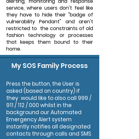
alerting, monitoring and response
service, where users don't feel like
they have to hide their "badge of
vulnerability Pendant" and aren't
restricted to the constraints of old
fashion technology or processes
that keeps them bound to their
home.
My SOS Family Process
Press the button, the User is
asked (based on country) if
they would like to also call 999 /
911 / 112 / 000 whilst in the
background our Automated
Emergency Alert system
instantly notifies all designated
contacts through calls and SMS