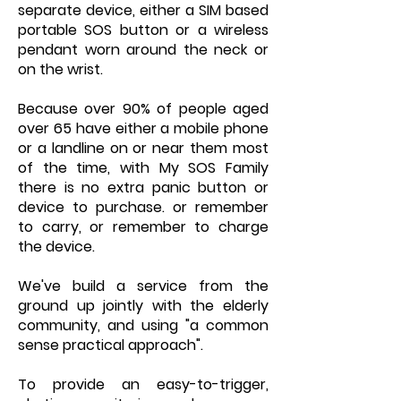
separate device, either a SIM based
portable SOS button or a wireless
pendant worn around the neck or
on the wrist.
Because over 90% of people aged
over 65 have either a mobile phone
or a landline on or near them most
of the time, with My SOS Family
there is no extra panic button or
device to purchase. or remember
to carry, or remember to charge
the device.
We've build a service from the
ground up jointly with the elderly
community, and using "a common
sense practical approach".
To provide an easy-to-trigger,