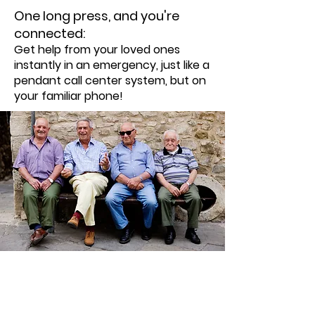
One long press, and you're
connected:
Get help from your loved ones
instantly in an emergency, just like a
pendant call center system, but on
your familiar phone!