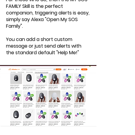
FAMILY Skill is the perfect
companion, triggering alerts is easy,
simply say Alexa "Open My SOS
Family".
You can add a short custom
message or just send alerts with
the standard default "Help Me!"