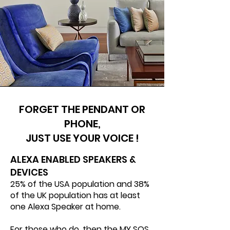
FORGET THE PENDANT OR
PHONE,
JUST USE YOUR VOICE !
ALEXA ENABLED SPEAKERS &
DEVICES​
25% of the USA population and 38%
of the UK population has at least
one Alexa Speaker at home.
For those who do, then the MY SOS