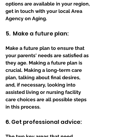
options are available in your region, 
get in touch with your local Area 
Agency on Aging.
5.  Make a future plan:
Make a future plan to ensure that 
your parents' needs are satisfied as 
they age. Making a future plan is 
crucial. Making a long-term care 
plan, talking about final desires, 
and, if necessary, looking into 
assisted living or nursing facility 
care choices are all possible steps 
in this process.
6. Get professional advice:
The two key areas that need 