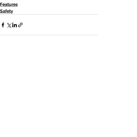
Features
Safety
See All
Recent Posts