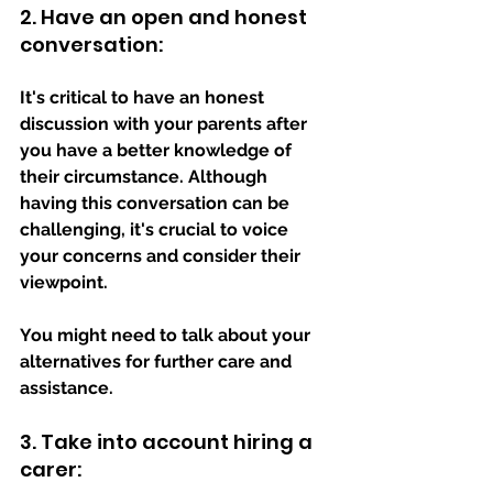
2. Have an open and honest 
conversation: 
It's critical to have an honest 
discussion with your parents after 
you have a better knowledge of 
their circumstance. Although 
having this conversation can be 
challenging, it's crucial to voice 
your concerns and consider their 
viewpoint. 
You might need to talk about your 
alternatives for further care and 
assistance.
3. Take into account hiring a 
carer: 