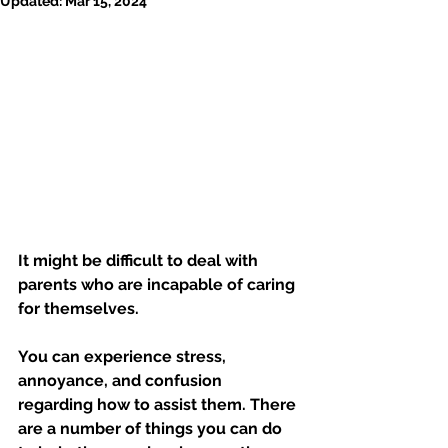
Updated:
Mar 15, 2024
It might be difficult to deal with 
parents who are incapable of caring 
for themselves. 
You can experience stress, 
annoyance, and confusion 
regarding how to assist them. There 
are a number of things you can do 