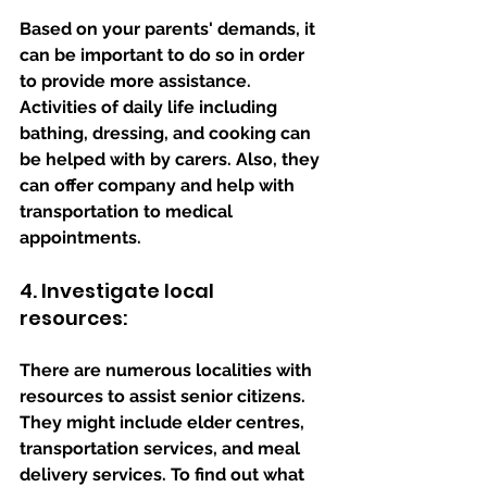
Based on your parents' demands, it 
can be important to do so in order 
to provide more assistance. 
Activities of daily life including 
bathing, dressing, and cooking can 
be helped with by carers. Also, they 
can offer company and help with 
transportation to medical 
appointments.
4. Investigate local 
resources: 
There are numerous localities with 
resources to assist senior citizens. 
They might include elder centres, 
transportation services, and meal 
delivery services. To find out what 