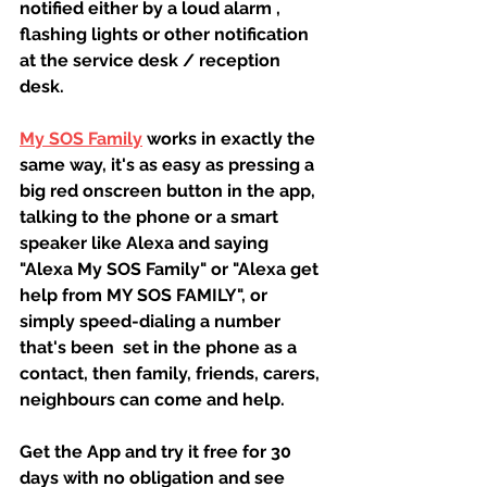
notified either by a loud alarm , 
flashing lights or other notification 
at the service desk / reception 
desk.
My SOS Family
 works in exactly the 
same way, it's as easy as pressing a 
big red onscreen button in the app, 
talking to the phone or a smart 
speaker like Alexa and saying 
"Alexa My SOS Family" or "Alexa get 
help from MY SOS FAMILY", or 
simply speed-dialing a number 
that's been  set in the phone as a 
contact, then family, friends, carers, 
neighbours can come and help.
Get the App and try it free for 30 
days with no obligation and see 