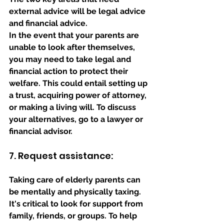
external advice will be legal advice 
and financial advice. 
In the event that your parents are 
unable to look after themselves, 
you may need to take legal and 
financial action to protect their 
welfare. This could entail setting up 
a trust, acquiring power of attorney, 
or making a living will. To discuss 
your alternatives, go to a lawyer or 
financial advisor.
7. Request assistance: 
Taking care of elderly parents can 
be mentally and physically taxing. 
It's critical to look for support from 
family, friends, or groups. To help 