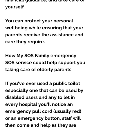
yourself. 
You can protect your personal 
wellbeing while ensuring that your 
parents receive the assistance and 
care they require.
How My SOS Family emergency 
SOS service could help support you 
taking care of elderly parents;
If you've ever used a public toilet 
especially one that can be used by 
disabled users and any toilet in 
every hospital you'll notice an 
emergency pull cord (usually red) 
or an emergency button, staff will 
then come and help as they are 