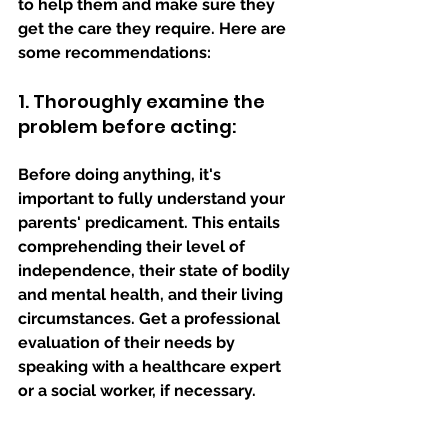
to help them and make sure they 
get the care they require. Here are 
some recommendations:
1. Thoroughly examine the 
problem before acting: 
Before doing anything, it's 
important to fully understand your 
parents' predicament. This entails 
comprehending their level of 
independence, their state of bodily 
and mental health, and their living 
circumstances. Get a professional 
evaluation of their needs by 
speaking with a healthcare expert 
or a social worker, if necessary.