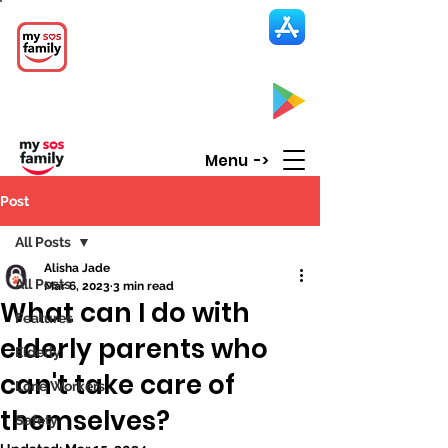
My SOS Family
Emergency Alert
App
CLICK UP HERE to SEE the APP
Menu ->
Post
All Posts
Alisha Jade
All Posts
Mar 6, 2023
3 min read
What can I do with
Features
elderly parents who
Elderly
can't take care of
Lone Workers
themselves?
Safety