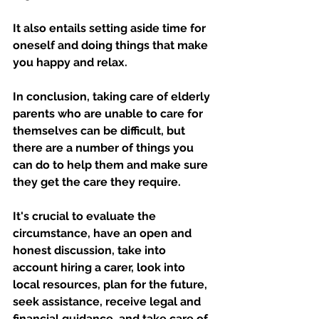
It also entails setting aside time for 
oneself and doing things that make 
you happy and relax.
In conclusion, taking care of elderly 
parents who are unable to care for 
themselves can be difficult, but 
there are a number of things you 
can do to help them and make sure 
they get the care they require. 
It's crucial to evaluate the 
circumstance, have an open and 
honest discussion, take into 
account hiring a carer, look into 
local resources, plan for the future, 
seek assistance, receive legal and 
financial guidance, and take care of 