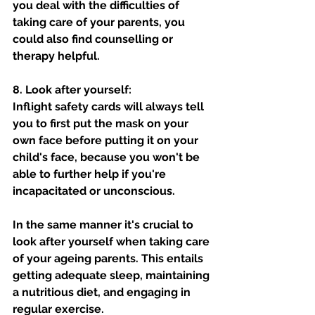
you deal with the difficulties of 
taking care of your parents, you 
could also find counselling or 
therapy helpful.
8. Look after yourself: 
Inflight safety cards will always tell 
you to first put the mask on your 
own face before putting it on your 
child's face, because you won't be 
able to further help if you're 
incapacitated or unconscious.   
In the same manner it's crucial to 
look after yourself when taking care 
of your ageing parents. This entails 
getting adequate sleep, maintaining 
a nutritious diet, and engaging in 
regular exercise. 