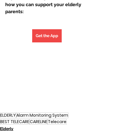
how you can support your elderly 
parents:
Get the App
ELDERLY
Alarm Monitoring System
BEST TELECARE
CARELINE
Telecare
Elderly