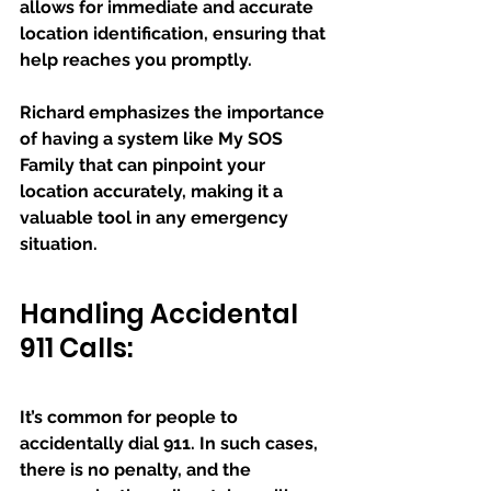
allows for immediate and accurate 
location identification, ensuring that 
help reaches you promptly. 
Richard emphasizes the importance 
of having a system like My SOS 
Family that can pinpoint your 
location accurately, making it a 
valuable tool in any emergency 
situation.
Handling Accidental 
911 Calls:
It’s common for people to 
accidentally dial 911. In such cases, 
there is no penalty, and the 