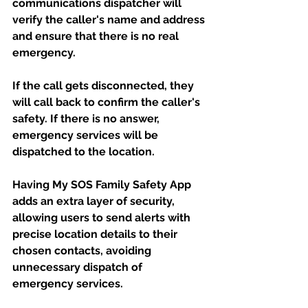
communications dispatcher will 
verify the caller's name and address 
and ensure that there is no real 
emergency. 
If the call gets disconnected, they 
will call back to confirm the caller's 
safety. If there is no answer, 
emergency services will be 
dispatched to the location. 
Having My SOS Family Safety App 
adds an extra layer of security, 
allowing users to send alerts with 
precise location details to their 
chosen contacts, avoiding 
unnecessary dispatch of 
emergency services.