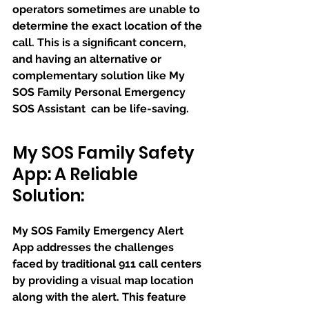
operators sometimes are unable to 
determine the exact location of the 
call. This is a significant concern, 
and having an alternative or 
complementary solution like My 
SOS Family Personal Emergency 
SOS Assistant  can be life-saving.
My SOS Family Safety 
App: A Reliable 
Solution:
My SOS Family Emergency Alert 
App addresses the challenges 
faced by traditional 911 call centers 
by providing a visual map location 
along with the alert. This feature 