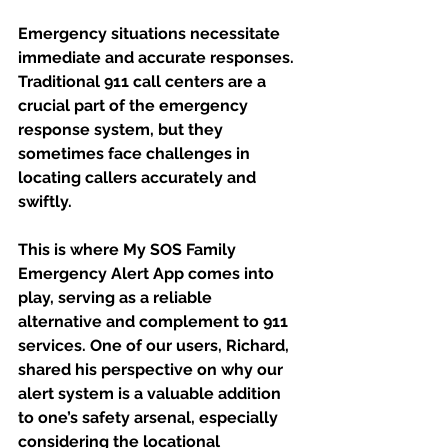
Emergency situations necessitate 
immediate and accurate responses. 
Traditional 911 call centers are a 
crucial part of the emergency 
response system, but they 
sometimes face challenges in 
locating callers accurately and 
swiftly. 
This is where My SOS Family 
Emergency Alert App comes into 
play, serving as a reliable 
alternative and complement to 911 
services. One of our users, Richard, 
shared his perspective on why our 
alert system is a valuable addition 
to one’s safety arsenal, especially 
considering the locational 