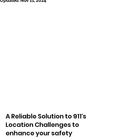
Updated:
Nov 11, 2024
A Reliable Solution to 911's 
Location Challenges to 
enhance your safety