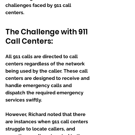
challenges faced by 911 call 
centers.
The Challenge with 911 
Call Centers:
All 911 calls are directed to call 
centers regardless of the network 
being used by the caller. These call 
centers are designed to receive and 
handle emergency calls and 
dispatch the required emergency 
services swiftly. 
However, Richard noted that there 
are instances when 911 call centers 
struggle to locate callers, and 