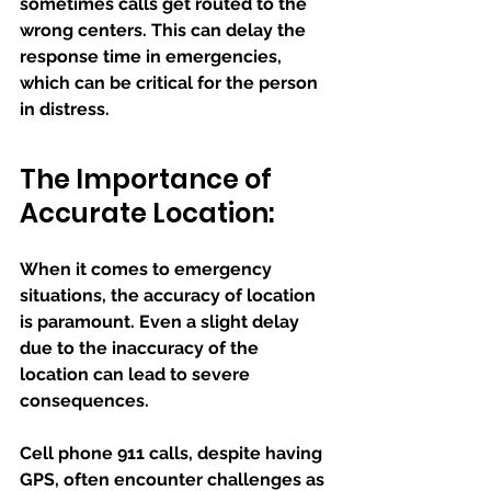
sometimes calls get routed to the 
wrong centers. This can delay the 
response time in emergencies, 
which can be critical for the person 
in distress.
The Importance of 
Accurate Location:
When it comes to emergency 
situations, the accuracy of location 
is paramount. Even a slight delay 
due to the inaccuracy of the 
location can lead to severe 
consequences.
Cell phone 911 calls, despite having 
GPS, often encounter challenges as 