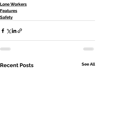
Lone Workers
Features
Safety
See All
Recent Posts