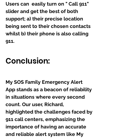
Users can  easily turn on " Call 911" 
slider and get the best of both 
support; a) their precise location 
being sent to their chosen contacts 
whilst b) their phone is also calling 
911. 
Conclusion:
My SOS Family Emergency Alert 
App stands as a beacon of reliability 
in situations where every second 
count. Our user, Richard, 
highlighted the challenges faced by 
911 call centers, emphasizing the 
importance of having an accurate 
and reliable alert system like My 