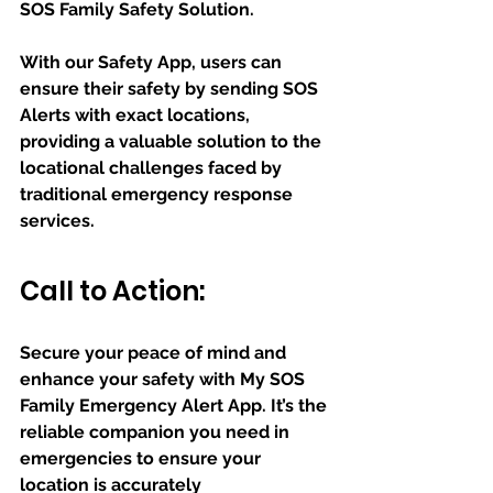
SOS Family Safety Solution. 
With our Safety App, users can 
ensure their safety by sending SOS 
Alerts with exact locations, 
providing a valuable solution to the 
locational challenges faced by 
traditional emergency response 
services.
Call to Action:
Secure your peace of mind and 
enhance your safety with My SOS 
Family Emergency Alert App. It’s the 
reliable companion you need in 
emergencies to ensure your 
location is accurately 