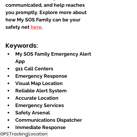
communicated, and help reaches 
you promptly. Explore more about 
how My SOS Family can be your 
safety net 
here
.
Keywords:
My SOS Family Emergency Alert 
App
911 Call Centers
Emergency Response
Visual Map Location
Reliable Alert System
Accurate Location
Emergency Services
Safety Arsenal
Communications Dispatcher
Immediate Response
GPS
Tracking
Location