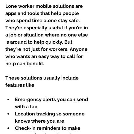
Lone worker mobile solutions are 
apps and tools that help people 
who spend time alone stay safe. 
They’re especially useful if you’re in 
a job or situation where no one else 
is around to help quickly. But 
they’re not just for workers. Anyone 
who wants an easy way to call for 
help can benefit.
These solutions usually include 
features like:
Emergency alerts
 you can send 
with a tap
Location tracking
 so someone 
knows where you are
Check-in reminders
 to make 