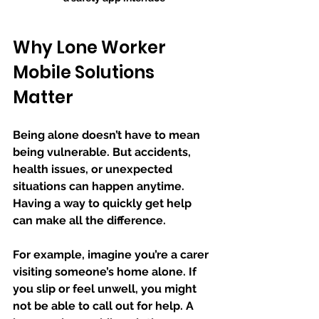
Why Lone Worker 
Mobile Solutions 
Matter
Being alone doesn’t have to mean 
being vulnerable. But accidents, 
health issues, or unexpected 
situations can happen anytime. 
Having a way to quickly get help 
can make all the difference.
For example, imagine you’re a carer 
visiting someone’s home alone. If 
you slip or feel unwell, you might 
not be able to call out for help. A 