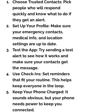
Choose Trusted Contacts:
 Pick 
people who will respond 
quickly and know what to do if 
they get an alert.
Set Up Your Profile:
 Make sure 
your emergency contacts, 
medical info, and location 
settings are up to date.
Test the App:
 Try sending a test 
alert to see how it works and 
make sure your contacts get 
the message.
Use Check-Ins:
 Set reminders 
that fit your routine. This helps 
keep everyone in the loop.
Keep Your Phone Charged:
 It 
sounds obvious, but your phone 
needs power to keep you 
connected.