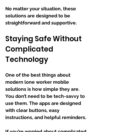
No matter your situation, these 
solutions are designed to be 
straightforward and supportive.
Staying Safe Without 
Complicated 
Technology
One of the best things about 
modern lone worker mobile 
solutions is how simple they are. 
You don’t need to be tech-savvy to 
use them. The apps are designed 
with clear buttons, easy 
instructions, and helpful reminders.
If you’re worried about complicated 