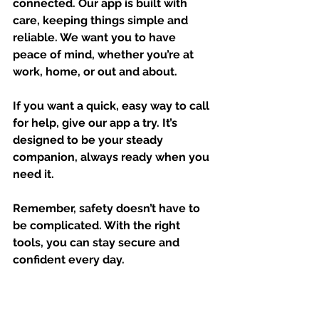
connected. Our app is built with 
care, keeping things simple and 
reliable. We want you to have 
peace of mind, whether you’re at 
work, home, or out and about.
If you want a quick, easy way to call 
for help, give our app a try. It’s 
designed to be your steady 
companion, always ready when you 
need it.
Remember, safety doesn’t have to 
be complicated. With the right 
tools, you can stay secure and 
confident every day.