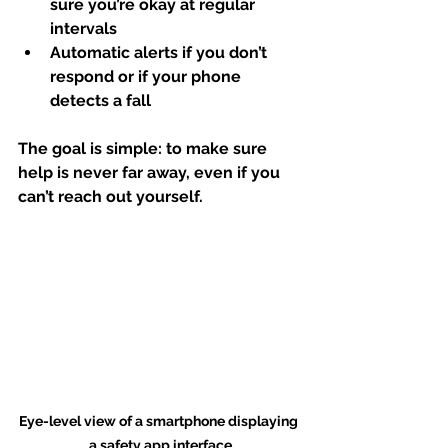
sure you’re okay at regular 
intervals
Automatic alerts
 if you don’t 
respond or if your phone 
detects a fall
The goal is simple: to make sure 
help is never far away, even if you 
can’t reach out yourself.
Eye-level view of a smartphone displaying 
a safety app interface