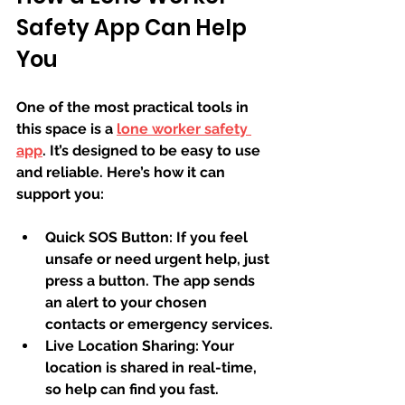
Safety App Can Help 
You
One of the most practical tools in 
this space is a 
lone worker safety 
app
. It’s designed to be easy to use 
and reliable. Here’s how it can 
support you:
Quick SOS Button:
 If you feel 
unsafe or need urgent help, just 
press a button. The app sends 
an alert to your chosen 
contacts or emergency services.
Live Location Sharing:
 Your 
location is shared in real-time, 
so help can find you fast.