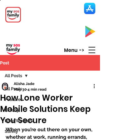
My SOS Family
Emergency Alert
App
CLICK UP HERE to SEE the APP
Menu ->
Post
All Posts
Alisha Jade
All Posts
May 30
4 min read
How Lone Worker
Features
Mobile Solutions Keep
Elderly
You Secure
Lone Workers
When you’re out there on your own, 
Safety
whether at work, running errands, 