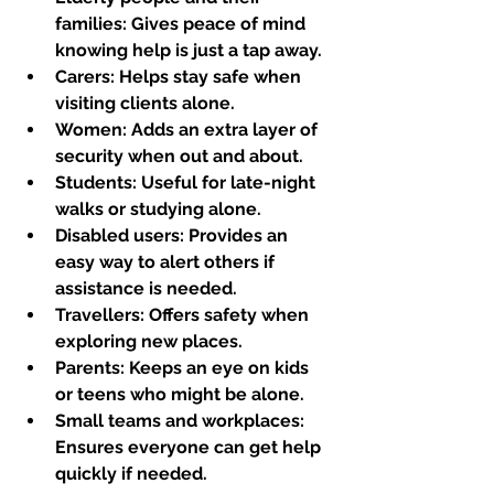
families:
 Gives peace of mind 
knowing help is just a tap away.
Carers:
 Helps stay safe when 
visiting clients alone.
Women:
 Adds an extra layer of 
security when out and about.
Students:
 Useful for late-night 
walks or studying alone.
Disabled users:
 Provides an 
easy way to alert others if 
assistance is needed.
Travellers:
 Offers safety when 
exploring new places.
Parents:
 Keeps an eye on kids 
or teens who might be alone.
Small teams and workplaces:
Ensures everyone can get help 
quickly if needed.