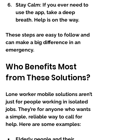
Stay Calm:
 If you ever need to 
use the app, take a deep 
breath. Help is on the way.
These steps are easy to follow and 
can make a big difference in an 
emergency.
Who Benefits Most 
from These Solutions?
Lone worker mobile solutions aren’t 
just for people working in isolated 
jobs. They’re for anyone who wants 
a simple, reliable way to call for 
help. Here are some examples:
Elderly people and their 