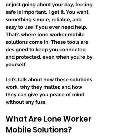
or just going about your day, feeling 
safe is important. I get it. You want 
something simple, reliable, and 
easy to use if you ever need help. 
That’s where lone worker mobile 
solutions come in. These tools are 
designed to keep you connected 
and protected, even when you’re by 
yourself.
Let’s talk about how these solutions 
work, why they matter, and how 
they can give you peace of mind 
without any fuss.
What Are Lone Worker 
Mobile Solutions?