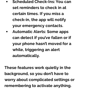
Scheduled Check-Ins:
 You can 
set reminders to check in at 
certain times. If you miss a 
check-in, the app will notify 
your emergency contacts.
Automatic Alerts:
 Some apps 
can detect if you’ve fallen or if 
your phone hasn’t moved for a 
while, triggering an alert 
automatically.
These features work quietly in the 
background, so you don’t have to 
worry about complicated settings or 
remembering to activate anything.