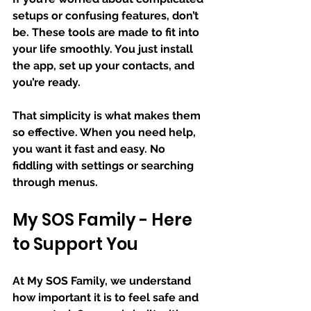
setups or confusing features, don’t 
be. These tools are made to fit into 
your life smoothly. You just install 
the app, set up your contacts, and 
you’re ready.
That simplicity is what makes them 
so effective. When you need help, 
you want it fast and easy. No 
fiddling with settings or searching 
through menus.
My SOS Family - Here 
to Support You
At My SOS Family, we understand 
how important it is to feel safe and 