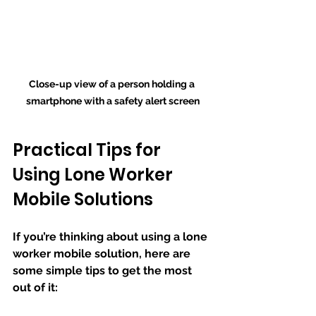
Close-up view of a person holding a 
smartphone with a safety alert screen
Practical Tips for 
Using Lone Worker 
Mobile Solutions
If you’re thinking about using a lone 
worker mobile solution, here are 
some simple tips to get the most 
out of it: