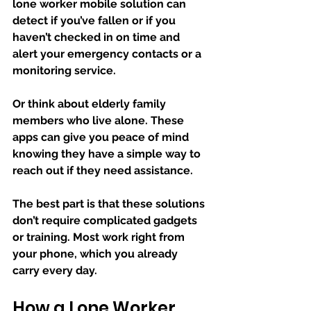
lone worker mobile solution can 
detect if you’ve fallen or if you 
haven’t checked in on time and 
alert your emergency contacts or a 
monitoring service.
Or think about elderly family 
members who live alone. These 
apps can give you peace of mind 
knowing they have a simple way to 
reach out if they need assistance.
The best part is that these solutions 
don’t require complicated gadgets 
or training. Most work right from 
your phone, which you already 
carry every day.
How a Lone Worker 