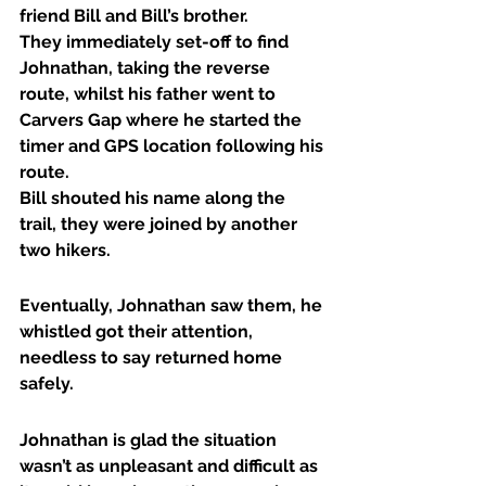
friend Bill and Bill’s brother.
They immediately set-off to find 
Johnathan, taking the reverse 
route, whilst his father went to 
Carvers Gap where he started the 
timer and GPS location following his 
route.
Bill shouted his name along the 
trail, they were joined by another 
two hikers.
Eventually, Johnathan saw them, he 
whistled got their attention, 
needless to say returned home 
safely.
Johnathan is glad the situation 
wasn’t as unpleasant and difficult as 