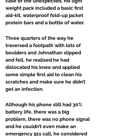
case of the unexpected, his light 
weight pack included a basic first 
aid-kit, waterproof fold-up jacket 
protein bars and a bottle of water.
Three quarters of the way he 
traversed a footpath with lots of 
boulders and Johnathan slipped 
and fell, he realised he had 
dislocated his knee and applied 
some simple first aid to clean his 
scratches and make sure he didn’t 
get an infection.
Although his phone still had 30% 
battery life, there was a big 
problem, there was no phone signal 
and he couldn’t even make an 
emergency 911 call, he considered 