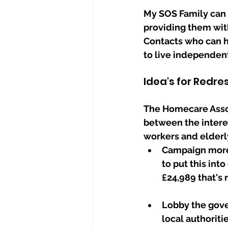
My SOS Family can 
providing them with
Contacts who can h
to live independent
Idea's for Redre
The Homecare Assoc
between the intere
workers and elderl
Campaign more 
to put this int
£24,989 that's
Lobby the gove
local authoriti