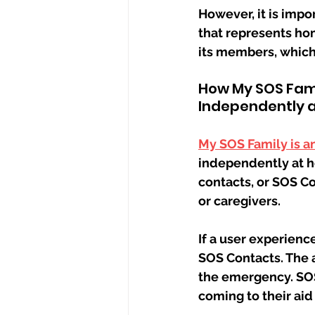
However, it is impo
that represents hom
its members, which
How My SOS Fami
Independently 
My SOS Family is a
independently at h
contacts, or SOS C
or caregivers.
If a user experienc
SOS Contacts. The a
the emergency. SOS 
coming to their aid 