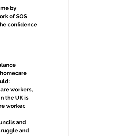
ome by 
ork of SOS 
he confidence 
alance 
f homecare 
uld:
are workers, 
n the UK is 
re worker.
ncils and 
truggle and 