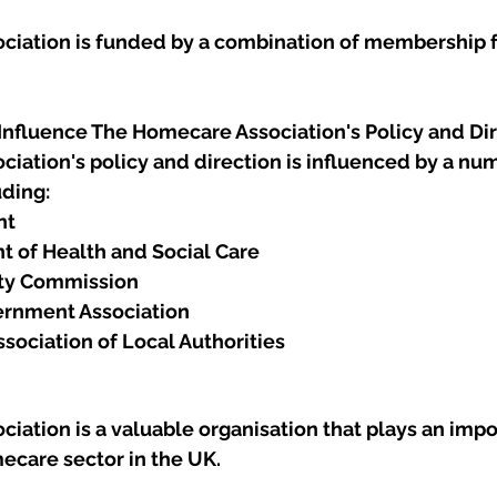
iation is funded by a combination of membership f
 Influence The Homecare Association's Policy and Di
iation's policy and direction is influenced by a num
uding:
nt
 of Health and Social Care
ity Commission
ernment Association
sociation of Local Authorities
ation is a valuable organisation that plays an impor
ecare sector in the UK. 