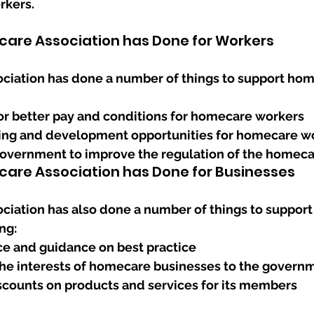
rkers.
are Association has Done for Workers
iation has done a number of things to support hom
r better pay and conditions for homecare workers
ning and development opportunities for homecare w
overnment to improve the regulation of the homeca
are Association has Done for Businesses
iation has also done a number of things to suppor
ng:
ce and guidance on best practice
he interests of homecare businesses to the govern
scounts on products and services for its members