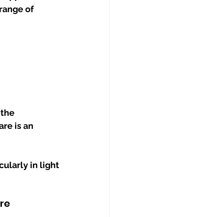
range of 
the 
re is an 
larly in light 
re 