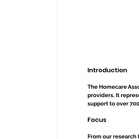
Introduction
The Homecare Assoc
providers. It repre
support to over 70
Focus
From our research 