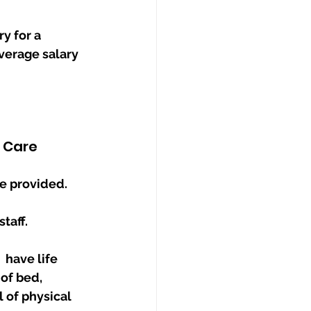
y for a 
verage salary 
f Care
e provided. 
taff. 
have life 
 of physical 