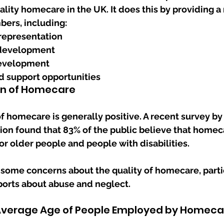
ality homecare in the UK. It does this by providing a 
bers, including:
representation
development
development
 support opportunities
on of Homecare
f homecare is generally positive. A recent survey by 
on found that 83% of the public believe that homeca
or older people and people with disabilities. 
some concerns about the quality of homecare, particu
ports about abuse and neglect.
 Average Age of People Employed by Homeca