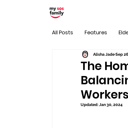
All Posts
Features
Elde
Alisha Jade
Sep 26
The Hom
Balanci
Workers,
Updated:
Jan 30, 2024