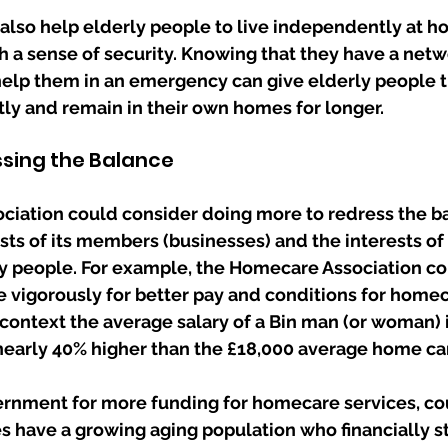
also help elderly people to live independently at h
 a sense of security. Knowing that they have a netw
elp them in an emergency can give elderly people t
ly and remain in their own homes for longer.
ssing the Balance
iation could consider doing more to redress the b
sts of its members (businesses) and the interests o
y people. For example, the Homecare Association co
vigorously for better pay and conditions for homec
o context the average salary of a Bin man (or woman) i
 nearly 40% higher than the £18,000 average home ca
rnment for more funding for homecare services, cou
es have a growing aging population who financially s