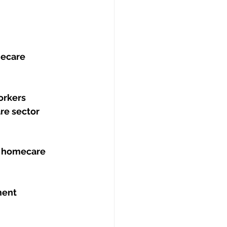
ecare 
orkers
re sector
t homecare 
ment