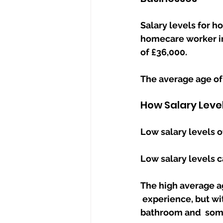
Salary levels for h
homecare worker in 
of £36,000.
The average age of
How Salary Leve
Low salary levels o
Low salary levels ca
The high average a
 experience, but with many elderly requiring support getting in and out of bed, 
bathroom and  some