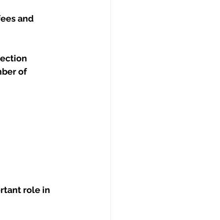
ees and 
rection
ber of 
tant role in 