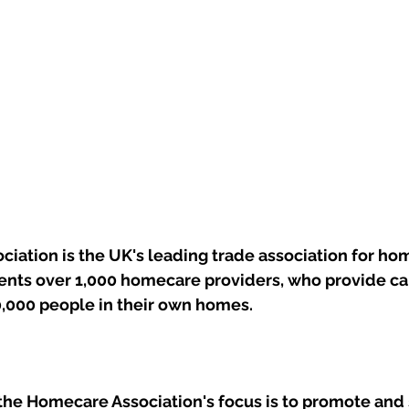
iation is the UK's leading trade association for ho
sents over 1,000 homecare providers, who provide ca
0,000 people in their own homes.
the Homecare Association's focus is to promote and 