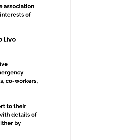
e association 
interests of 
 Live 
ive 
mergency 
s, co-workers, 
t to their 
ith details of 
ither by 