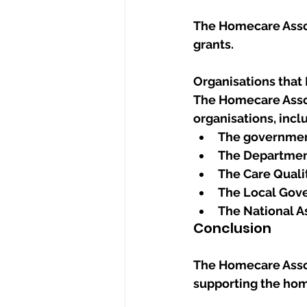
The Homecare Assoc
grants.
Organisations that
The Homecare Assoc
organisations, incl
The governme
The Department
The Care Qual
The Local Gov
The National As
Conclusion
The Homecare Associ
supporting the hom