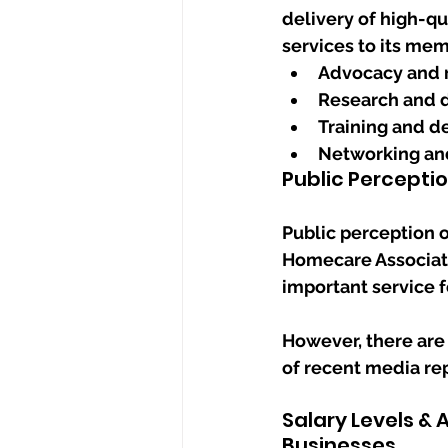
delivery of high-qu
services to its mem
Advocacy and 
Research and 
Training and 
Networking and
Public Percepti
Public perception o
Homecare Associati
important service f
However, there are 
of recent media re
Salary Levels &
Businesses