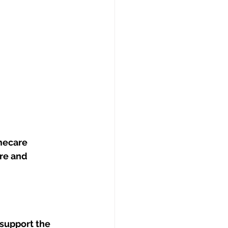
mecare 
re and 
support the 