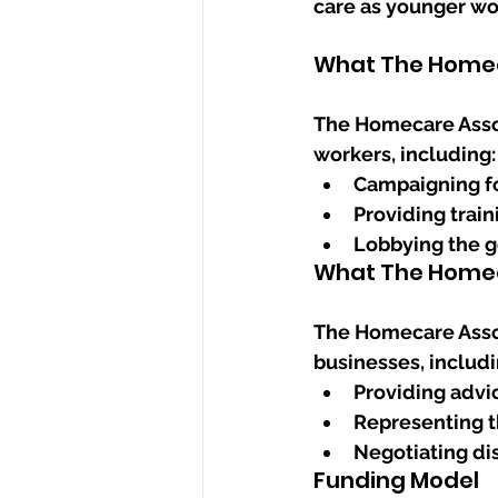
care as younger wo
What The Homec
The Homecare Assoc
workers, including:
Campaigning fo
Providing trai
Lobbying the g
What The Homec
The Homecare Assoc
businesses, includi
Providing advi
Representing t
Negotiating di
Funding Model