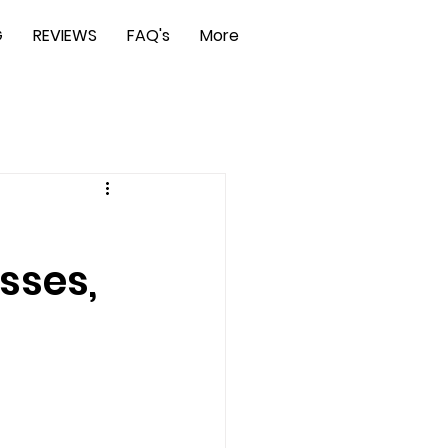
G
REVIEWS
FAQ's
More
sses,