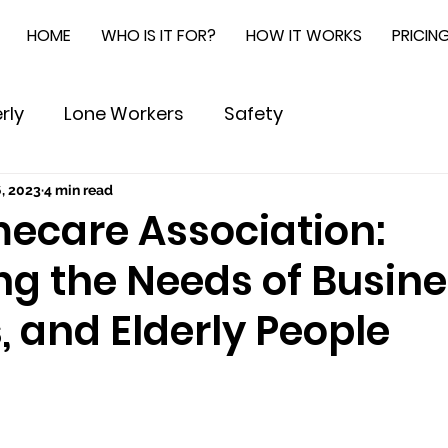
HOME
WHO IS IT FOR?
HOW IT WORKS
PRICIN
rly
Lone Workers
Safety
, 2023
4 min read
ecare Association:
ng the Needs of Busine
 and Elderly People