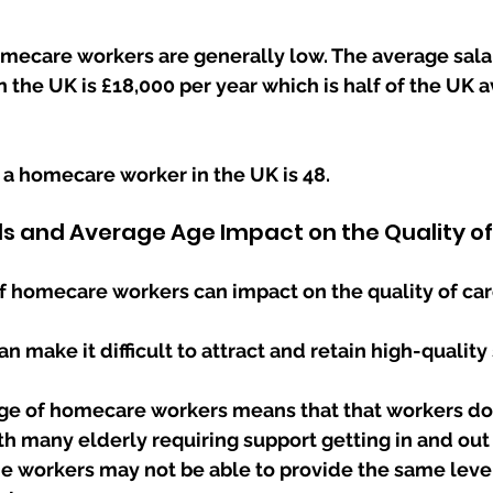
omecare workers are generally low. The average salar
the UK is £18,000 per year which is half of the UK a
 a homecare worker in the UK is 48.
ls and Average Age Impact on the Quality o
f homecare workers can impact on the quality of car
n make it difficult to attract and retain high-quality s
ge of homecare workers means that that workers do  
 workers may not be able to provide the same level