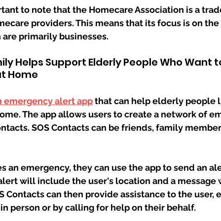
rtant to note that the Homecare Association is a trad
ecare providers. This means that its focus is on the 
 are primarily businesses.
ly Helps Support Elderly People Who Want to
at Home
n emergency alert app
 that can help elderly people l
ome. The app allows users to create a network of e
ontacts. SOS Contacts can be friends, family member
es an emergency, they can use the app to send an aler
lert will include the user's location and a message w
Contacts can then provide assistance to the user, e
in person or by calling for help on their behalf.