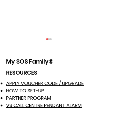
My SOS Family®
RESOURCES
APPLY VOUCHER CODE / UPGRADE
Bolstering Safety
Shielding the
HOW TO SET-UP
Protocols for
Educators: En
PARTNER PROGRAM
Construction Workers
Safety in Scho
VS CALL CENTRE PENDANT ALARM
ALEXA SKILL FEATURES
with My SOS Family
My SOS Family
iPhone APP FEATURES
Staff Safety App
School Safety
ANDROID APP FEATURES
HOME PHONE FEATURE