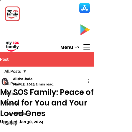
My SOS Family
Emergency Alert
App
CLICK UP HERE to SEE the APP
Menu ->
Post
All Posts
Alisha Jade
All Posts
May 15, 2023
2 min read
My SOS Family: Peace of
Features
Mind for You and Your
Elderly
Loved Ones
Lone Workers
Updated:
Jan 30, 2024
Safety