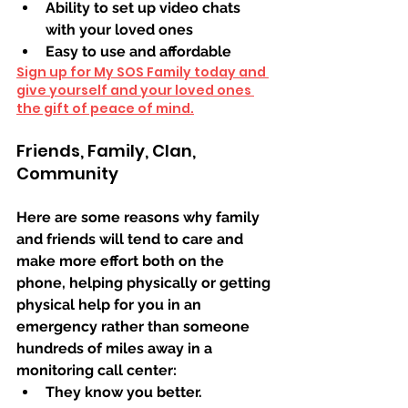
Ability to set up video chats 
with your loved ones
Easy to use and affordable
Sign up for My SOS Family today and 
give yourself and your loved ones 
the gift of peace of mind.
Friends, Family, Clan, 
Community 
Here are some reasons why family 
and friends will tend to care and 
make more effort both on the 
phone, helping physically or getting 
physical help for you in an 
emergency rather than someone 
hundreds of miles away in a 
monitoring call center:
They know you better. 