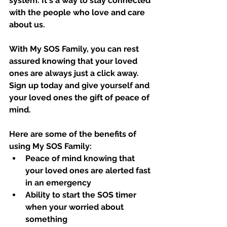
system. It's a way to stay connected 
with the people who love and care 
about us.
With My SOS Family, you can rest 
assured knowing that your loved 
ones are always just a click away. 
Sign up today and give yourself and 
your loved ones the gift of peace of 
mind.
Here are some of the benefits of 
using My SOS Family:
Peace of mind knowing that 
your loved ones are alerted fast 
in an emergency
Ability to start the SOS timer 
when your worried about 
something