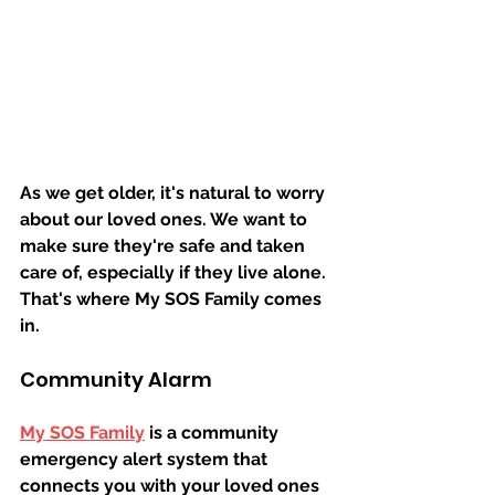
As we get older, it's natural to worry 
about our loved ones. We want to 
make sure they're safe and taken 
care of, especially if they live alone. 
That's where My SOS Family comes 
in.
Community Alarm
My SOS Family
 is a community 
emergency alert system that 
connects you with your loved ones 