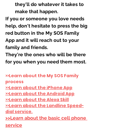
they'll do whatever it takes to 
make that happen.
If you or someone you love needs 
help, don't hesitate to press the big 
red button in the My SOS Family 
App and it will reach out to your 
family and friends. 
They're the ones who will be there 
for you when you need them most.
>>Learn about the My SOS Family 
process
>>Learn about the iPhone App
>>Learn about the Android App
>>Learn about the Alexa Skill
>>Learn about the Landline Speed-
dial service.
>>Learn about the basic cell phone 
service