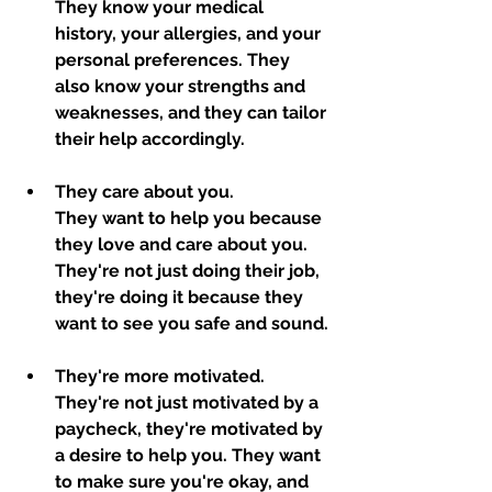
They know your medical 
history, your allergies, and your 
personal preferences. They 
also know your strengths and 
weaknesses, and they can tailor 
their help accordingly.
They care about you. 
They want to help you because 
they love and care about you. 
They're not just doing their job, 
they're doing it because they 
want to see you safe and sound.
They're more motivated. 
They're not just motivated by a 
paycheck, they're motivated by 
a desire to help you. They want 
to make sure you're okay, and 