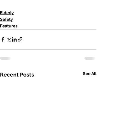
Elderly
Safety
Features
See All
Recent Posts