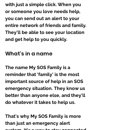
with just a simple click. When you 
or someone you love needs help, 
you can send out an alert to your 
entire network of friends and family. 
They'll be able to see your location 
and get help to you quickly.
What's in a name
The name My SOS Family is a 
reminder that 'family' is the most 
important source of help in an SOS 
emergency situation. They know us 
better than anyone else, and they'll 
do whatever it takes to help us. 
That's why My SOS Family is more 
than just an emergency alert 